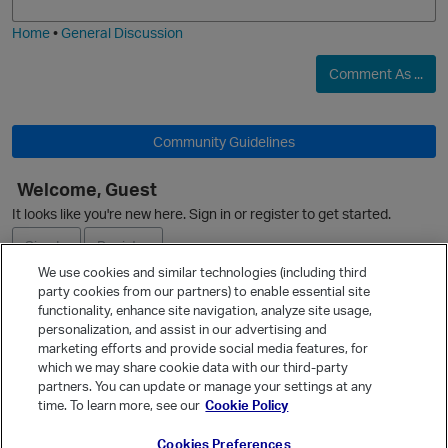
i
e
O
Home
•
General Discussion
Comment As ...
Community Guidelines
Welcome, Guest
O
It looks like you're new here. Sign in or register to get started.
Sign In
Register
We use cookies and similar technologies (including third
party cookies from our partners) to enable essential site
Ask a Question
functionality, enhance site navigation, analyze site usage,
personalization, and assist in our advertising and
Expand
marketing efforts and provide social media features, for
Quick Links
which we may share cookie data with our third-party
partners. You can update or manage your settings at any
Categories
time. To learn more, see our
Cookie Policy
Recent Discussions
Cookies Preferences
Activity