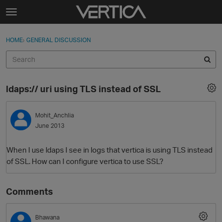
Skip to content
t
o
Sign In
·
Register
×
g
HOME
›
GENERAL DISCUSSION
Sign In
Register
g
l
e
Activity
m
ldaps:// uri using TLS instead of SSL
e
Categories
n
u
Mohit_Anchlia
Discussions
June 2013
Best Of...
When I use ldaps I see in logs that vertica is using TLS instead
of SSL. How can I configure vertica to use SSL?
Comments
Bhawana