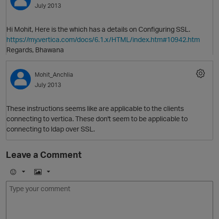
July 2013
Hi Mohit, Here is the which has a details on Configuring SSL.
https://my.vertica.com/docs/6.1.x/HTML/index.htm#10942.htm
Regards, Bhawana
Mohit_Anchlia
July 2013
O
These instructions seems like are applicable to the clients
connecting to vertica. These don't seem to be applicable to
connecting to ldap over SSL.
Leave a Comment
E
I
m
m
o
a
j
g