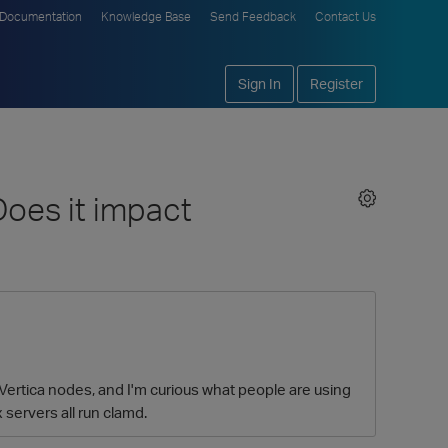
Documentation
Knowledge Base
Send Feedback
Contact Us
Sign In
Register
oes it impact
 Vertica nodes, and I'm curious what people are using
 servers all run clamd.