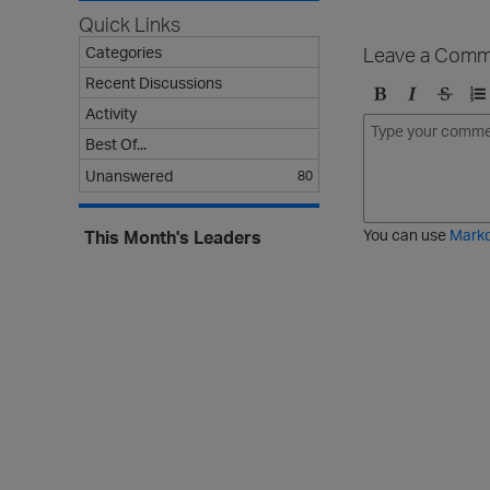
Quick Links
Leave a Comm
Categories
Recent Discussions
Activity
B
I
S
O
o
t
t
r
Best Of...
l
a
r
d
Unanswered
80
d
l
i
e
i
k
r
c
e
e
You can use
Mark
This Month's Leaders
t
d
h
l
r
i
o
s
u
t
g
h