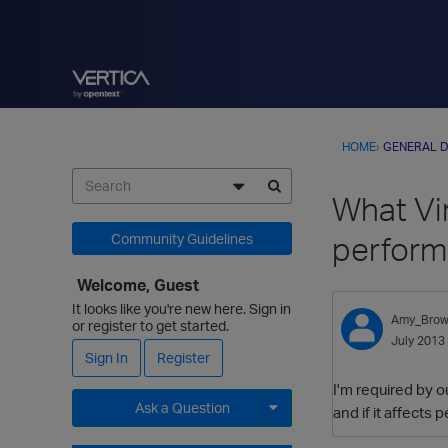
HOME
›
GENERAL D
What Vi
perfor
Community Guidelines
Welcome, Guest
It looks like you're new here. Sign in
Amy_Bro
or register to get started.
July 2013
Sign In
Register
I'm required by o
Ask a Question
and if it affects
Expand for more options.