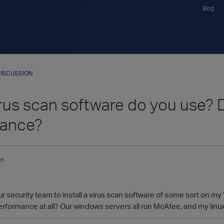
Blog
ISCUSSION
rus scan software do you use? D
mance?
wn
ur security team to install a virus scan software of some sort on my
 performance at all? Our windows servers all run McAfee, and my linux