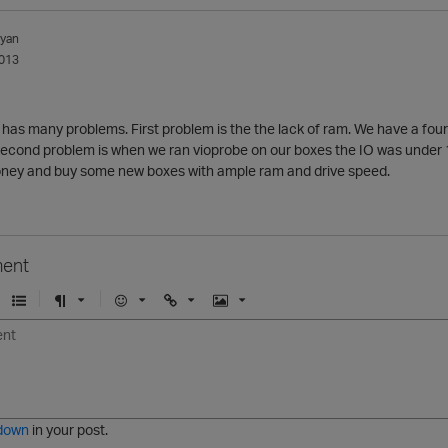
lyan
013
 has many problems. First problem is the the lack of ram. We have a fou
 Second problem is when we ran vioprobe on our boxes the IO was under 10
ney and buy some new boxes with ample ram and drive speed.
ent
U
F
E
U
I
n
o
m
r
m
o
r
o
l
a
r
m
j
g
d
a
i
e
e
t
down
in your post.
r