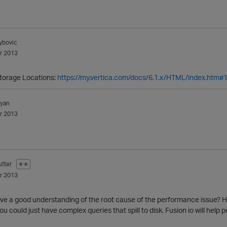
ybovic
r 2013
Storage Locations:
https://my.vertica.com/docs/6.1.x/HTML/index.htm#
lyan
r 2013
tter
✭✭
r 2013
ave a good understanding of the root cause of the performance issue? Hi
ou could just have complex queries that spill to disk. Fusion io will hel