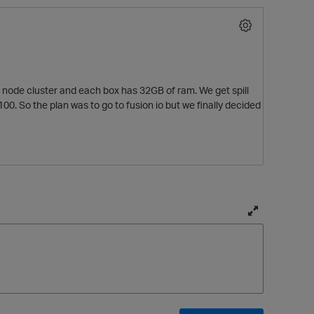
r node cluster and each box has 32GB of ram. We get spill
0. So the plan was to go to fusion io but we finally decided
T
o
g
g
l
e
f