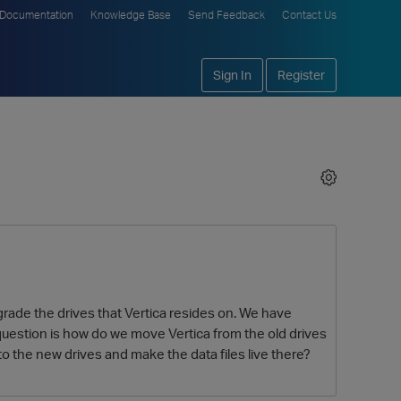
Documentation
Knowledge Base
Send Feedback
Contact Us
Sign In
Register
rade the drives that Vertica resides on. We have
question is how do we move Vertica from the old drives
 to the new drives and make the data files live there?