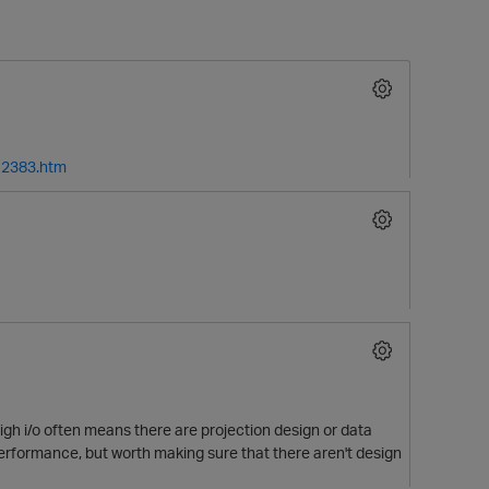
12383.htm
O
gh i/o often means there are projection design or data
p performance, but worth making sure that there aren't design