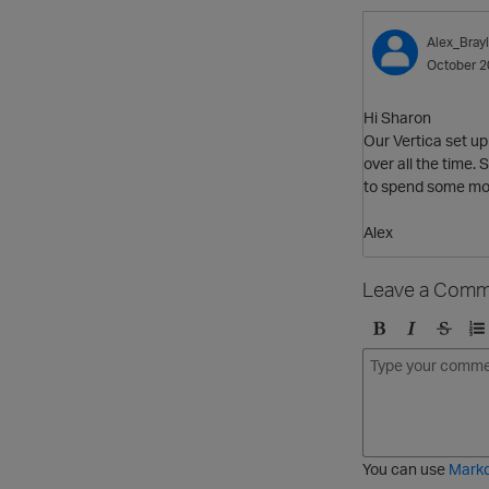
Alex_Bray
October 2
Hi Sharon
Our Vertica set up
over all the time.
to spend some mo
Alex
Leave a Comm
B
I
S
O
o
t
t
r
l
a
r
d
d
l
i
e
i
k
r
c
e
e
You can use
Mark
t
d