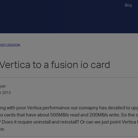
Blog
ISCUSSION
ertica to a fusion io card
lyan
r 2013
gling with poor Vertica performance our comapny has decided to upg
n io cards that have about 500MB/s read and 200MB/s write. So the 
Does it require uninstall and reinstall? Or can we just point Vertica
ce.