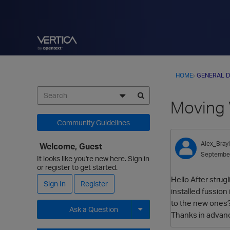
HOME
›
GENERAL D
Moving V
Community Guidelines
Alex_Bray
Welcome, Guest
Septembe
It looks like you're new here. Sign in
or register to get started.
Hello After stru
Sign In
Register
installed fussio
to the new ones? 
Ask a Question
Thanks in advan
Expand for more options.