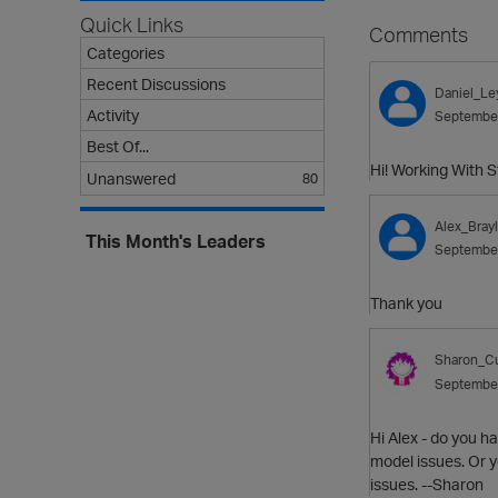
Quick Links
Comments
Categories
Recent Discussions
Daniel_Le
Activity
Septembe
Best Of...
Hi! Working With 
Unanswered
80
Alex_Bray
This Month's Leaders
Septembe
Thank you
Sharon_Cu
Septembe
Hi Alex - do you h
model issues. Or y
issues. --Sharon