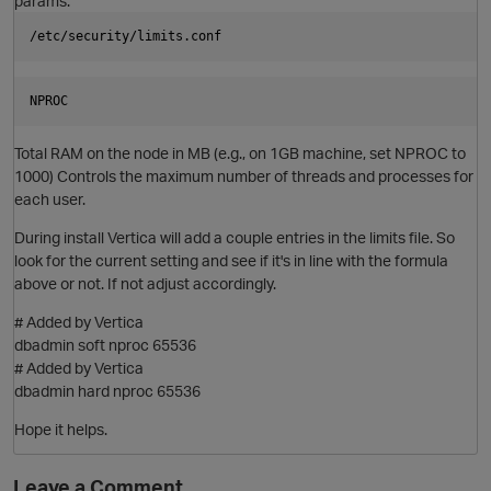
params:
/etc/security/limits.conf
NPROC
Total RAM on the node in MB (e.g., on 1GB machine, set NPROC to
1000) Controls the maximum number of threads and processes for
each user.
During install Vertica will add a couple entries in the limits file. So
look for the current setting and see if it's in line with the formula
above or not. If not adjust accordingly.
O
# Added by Vertica
dbadmin soft nproc 65536
# Added by Vertica
dbadmin hard nproc 65536
Hope it helps.
Leave a Comment