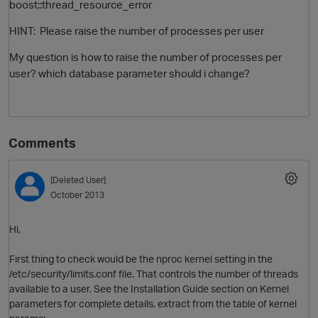
boost::thread_resource_error
HINT: Please raise the number of processes per user
My question is how to raise the number of processes per
user? which database parameter should i change?
Comments
O
[Deleted User]
October 2013
Hi,
First thing to check would be the nproc kernel setting in the
/etc/security/limits.conf file. That controls the number of threads
available to a user. See the Installation Guide section on Kernel
parameters for complete details. extract from the table of kernel