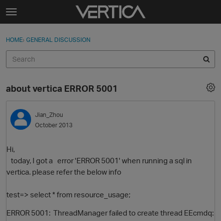
Skip to content
t
o
Sign In
·
Register
×
g
HOME
›
GENERAL DISCUSSION
Sign In
Register
g
l
e
Activity
m
about vertica ERROR 5001
e
Categories
n
u
Jian_Zhou
Discussions
October 2013
Best Of...
Hi,
today, I got a error 'ERROR 5001' when running a sql in
vertica. please refer the below info
test=> select * from resource_usage;
ERROR 5001: ThreadManager failed to create thread EEcmdq: