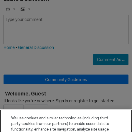
E
I
m
m
o
a
j
g
i
e
Home
•
General Discussion
Comment As ...
Community Guidelines
Welcome, Guest
p
It looks like you're new here. Sign in or register to get started.
Sign In
Register
We use cookies and similar technologies (including third
party cookies from our partners) to enable essential site
Ask a Question
functionality, enhance site navigation, analyze site usage,