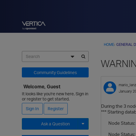
HOME
›
GENERAL D
WARNING 
Community Guidelines
mario_lanz
Welcome, Guest
January 2
It looks like you're new here. Sign in
or register to get started.
During the 3 nodes
Sign In
Register
*** Starting data
Node Status: v
Ask a Question
Node Status: v
Expand for more options.