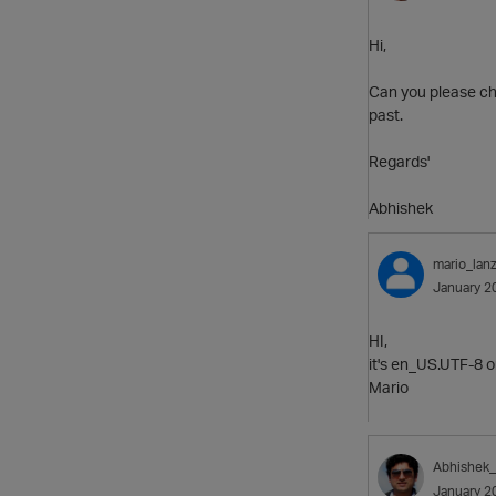
Hi,
Can you please che
past.
Regards'
Abhishek
mario_lanz
January 2
HI,
it's en_US.UTF-8 o
Mario
Abhishek
January 2