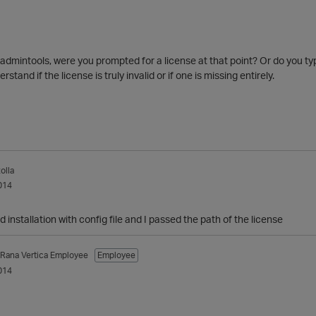
dmintools, were you prompted for a license at that point? Or do you typi
rstand if the license is truly invalid or if one is missing entirely.
olla
014
 installation with config file and I passed the path of the license
_Rana
Vertica Employee
Employee
014