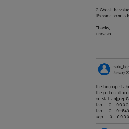
2. Check the value
it's same as on ot
Thanks,
Pravesh
mario_lanz
January 2
the language is t
the port on all nod
netstat -an|grep 
tcp 0 0 0.0
tcp 0 0 :
udp 0 0 0.0.0