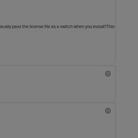
cally pass the license file as a switch when you install?This
t