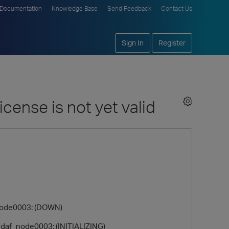
Documentation
Knowledge Base
Send Feedback
Contact Us
Sign In
Register
cense is not yet valid
ode0003: (DOWN)
af_node0003: (INITIALIZING)