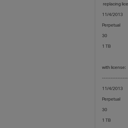
replacing lice
11/4/2013
Perpetual
30
1 TB
with license:
---------------
11/4/2013
Perpetual
30
1 TB