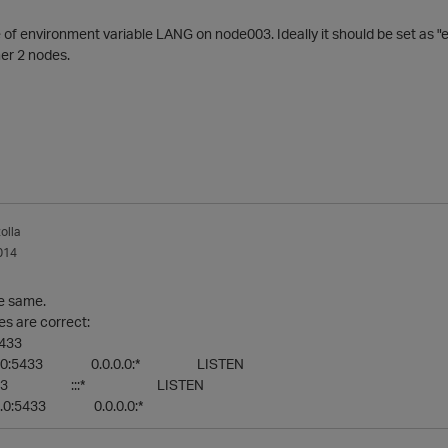
 of environment variable LANG on node003. Ideally it should be set as 
her 2 nodes.
olla
014
he same.
es are correct:
5433
.0.0:5433 0.0.0.0:* LISTEN
::5433 :::* LISTEN
.0:5433 0.0.0.0:*