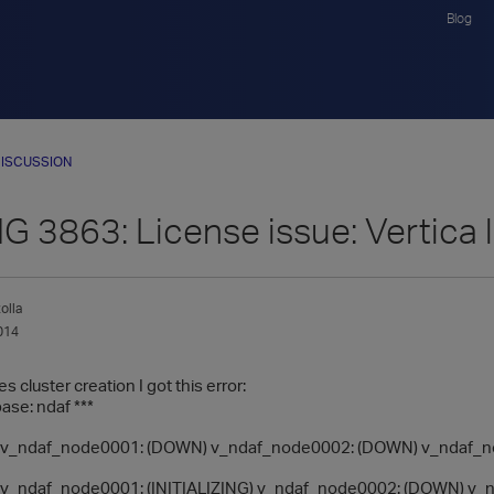
Blog
ISCUSSION
3863: License issue: Vertica li
olla
014
 cluster creation I got this error:
base: ndaf ***
_ndaf_node0001: (DOWN) v_ndaf_node0002: (DOWN) v_ndaf_n
_ndaf_node0001: (INITIALIZING) v_ndaf_node0002: (DOWN) v_nd