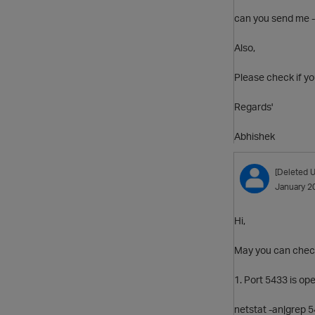
can you send me -
Also,
Please check if yo
Regards'
Abhishek
[Deleted U
January 2
Hi,
May you can check
1. Port 5433 is op
netstat -an|grep 