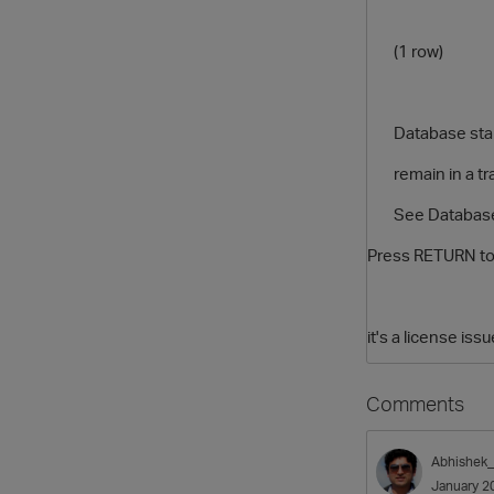
(1 row)
Database startu
remain in a tran
See Database Cl
Press RETURN to
it's a license is
Comments
Abhishek
January 2