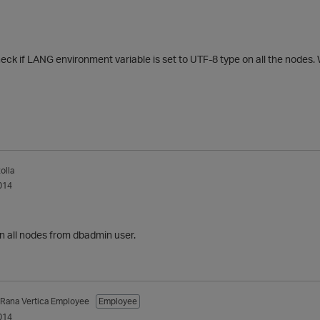
ck if LANG environment variable is set to UTF-8 type on all the nodes. W
olla
014
n all nodes from dbadmin user.
_Rana
Vertica Employee
Employee
014