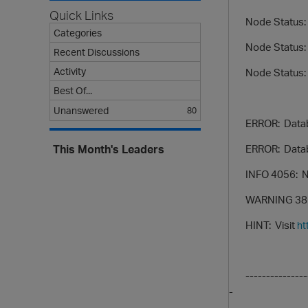
Quick Links
Node Status: v_
Categories
Node Status: v
Recent Discussions
Activity
Node Status: v
Best Of...
Unanswered
80
ERROR: Databas
ERROR: Database
This Month's Leaders
INFO 4056: New 
WARNING 3863: Li
HINT: Visit
ht
inst
------------------
-