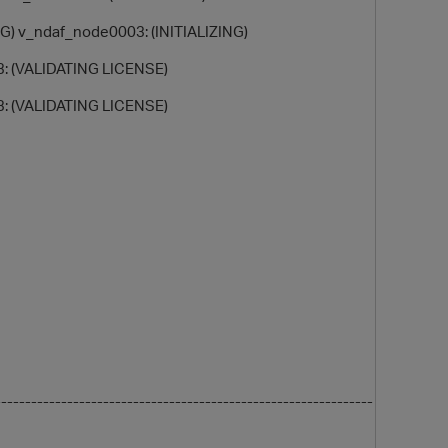
G) v_ndaf_node0003: (INITIALIZING)
: (VALIDATING LICENSE)
: (VALIDATING LICENSE)
O
-------------------------------------------------------------