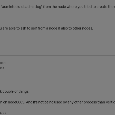
 "admintools-dbadmin.log" from the node where you tried to create the
u are able to ssh to self from a node & also to other nodes.
ser]
014
 couple of things:
en on node0003. And it's not being used by any other process than Vertic
5433