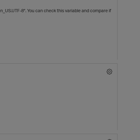
"en_US.UTF-8". You can check this variable and compare if