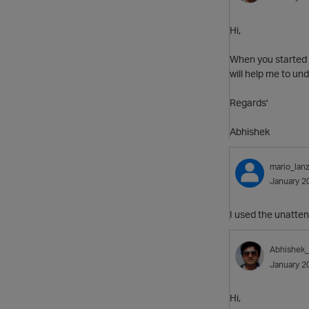
Hi,
When you started a
will help me to unde
Regards'
Abhishek
mario_lanz
January 2
I used the unattend
Abhishek
January 2
Hi,