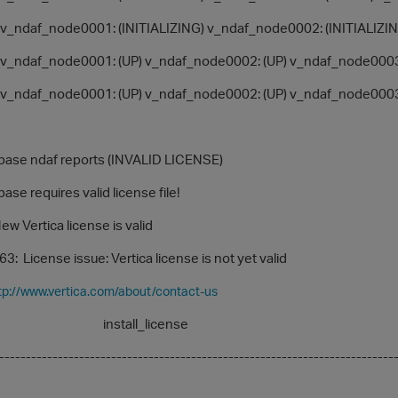
ndaf_node0001: (INITIALIZING) v_ndaf_node0002: (INITIALIZIN
_ndaf_node0001: (UP) v_ndaf_node0002: (UP) v_ndaf_node0003
_ndaf_node0001: (UP) v_ndaf_node0002: (UP) v_ndaf_node0003
e ndaf reports (INVALID LICENSE)
 requires valid license file!
Vertica license is valid
cense issue: Vertica license is not yet valid
tp://www.vertica.com/about/contact-us
all_license
-------------------------------------------------------------------------