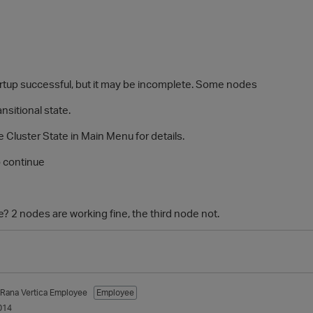
p successful, but it may be incomplete. Some nodes
sitional state.
uster State in Main Menu for details.
 continue
sue? 2 nodes are working fine, the third node not.
_Rana
Vertica Employee
Employee
014