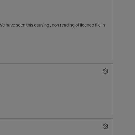
e have seen this causing , non reading of licence file in