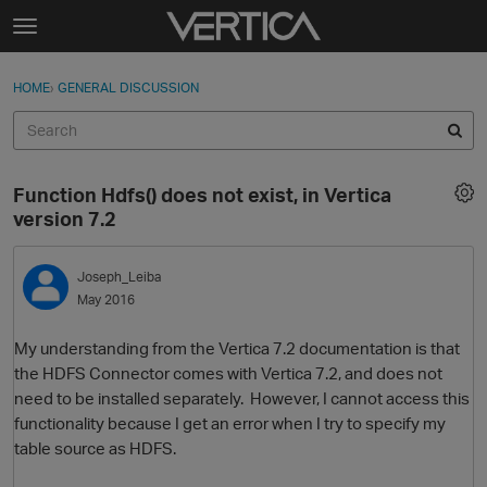
Skip to content
t
o
Sign In
·
Register
×
g
HOME
›
GENERAL DISCUSSION
Sign In
Register
g
l
e
Activity
m
Function Hdfs() does not exist, in Vertica
e
Categories
version 7.2
n
u
Discussions
Joseph_Leiba
May 2016
Best Of...
My understanding from the Vertica 7.2 documentation is that
the HDFS Connector comes with Vertica 7.2, and does not
need to be installed separately. However, I cannot access this
functionality because I get an error when I try to specify my
table source as HDFS.