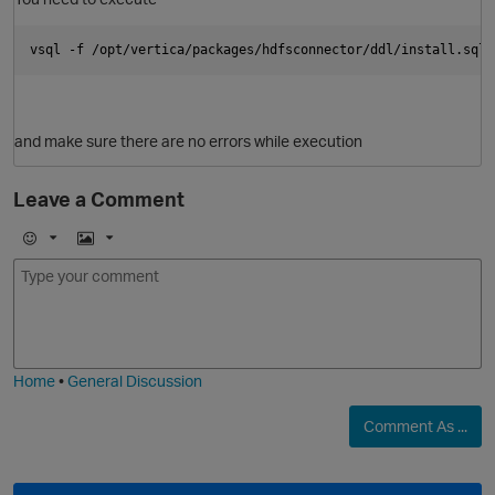
vsql -f /opt/vertica/packages/hdfsconnector/ddl/install.sql
and make sure there are no errors while execution
Leave a Comment
E
I
m
m
o
a
j
g
i
e
p
O
Home
•
General Discussion
Comment As ...