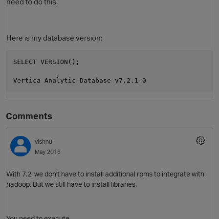
need to do this.
Here is my database version:
SELECT VERSION();
Vertica Analytic Database v7.2.1-0
Comments
vishnu
May 2016
With 7.2, we don't have to install additional rpms to integrate with
hadoop. But we still have to install libraries.
You need to execute