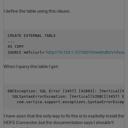
I define the table using this clause:
CREATE EXTERNAL TABLE
... 
AS COPY
http://10.153.1.157:50070/webhdfs/v1/hcsc/te
SOURCE Hdfs(url='
O
When I query this table I get:
DBCException: SQL Error [3457] [42883]: [Vertica][VJ
  SQLSyntaxErrorException: [Vertica][VJDBC](3457) ER
    com.vertica.support.exceptions.SyntaxErrorExcept
I have seen that the only way to fix this is to explicitly install the
HDFS Connector, but the documentation says I shouldn't