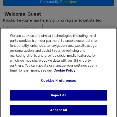
Community Guidelines
Welcome, Guest
It looks like you're new here. Sign in or register to get started.
Sign In
Register
We use cookies and similar technologies (including third
party cookies from our partners) to enable essential site
Ask a Question
functionality, enhance site navigation, analyze site usage,
personalization, and assist in our advertising and
Expand
marketing efforts and provide social media features, for
Quick Links
which we may share cookie data with our third-party
partners. You can update or manage your settings at any
Categories
time. To learn more, see our
Cookie Policy
Recent Discussions
Cookies Preferences
Activity
Best Of...
Reject All
Unanswered
80
Accept All
© Vanilla Keystone Theme 2026