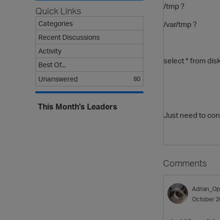
/tmp ?
Quick Links
Categories
/var/tmp ?
Recent Discussions
Activity
select * from di
Best Of...
Unanswered
80
This Month's Leaders
Just need to conf
Comments
Adrian_Op
October 2