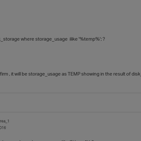
sk_storage where storage_usage ilike '%temp%'; ?
irm , it will be storage_usage as TEMP showing in the result of di
rea_1
016