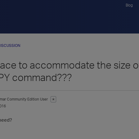
Blog
ISCUSSION
ce to accommodate the size of 
PY command???
mar
Community Edition User
✭
016
need?