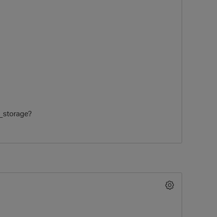
sk_storage?
O