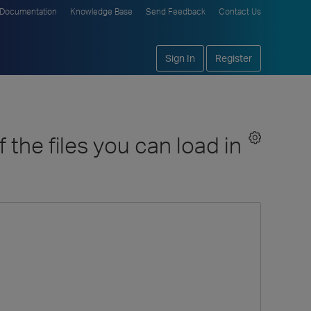
Documentation
Knowledge Base
Send Feedback
Contact Us
Sign In
Register
the files you can load in