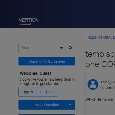
HOME
›
GENERAL D
temp spa
one CO
Community Guidelines
Welcome, Guest
It looks like you're new here. Sign in
Arvind_Ku
or register to get started.
October 2
Sign In
Register
Which Temp we 
Ask a Question
Expand for more options.