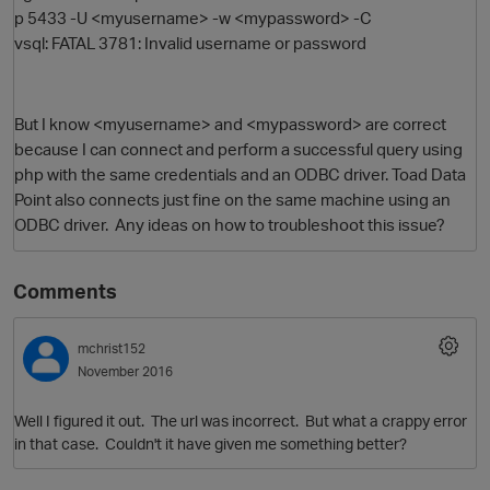
p 5433 -U <myusername> -w <mypassword> -C
vsql: FATAL 3781: Invalid username or password
But I know <myusername> and <mypassword> are correct
because I can connect and perform a successful query using
php with the same credentials and an ODBC driver. Toad Data
Point also connects just fine on the same machine using an
ODBC driver. Any ideas on how to troubleshoot this issue?
O
Comments
mchrist152
November 2016
Well I figured it out. The url was incorrect. But what a crappy error
in that case. Couldn't it have given me something better?