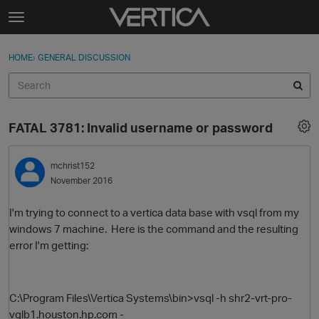
Skip to content
t
o
Sign In
·
Register
×
g
HOME
›
GENERAL DISCUSSION
Sign In
Register
g
l
e
Activity
m
FATAL 3781: Invalid username or password
e
Categories
n
u
mchrist152
Discussions
November 2016
Best Of...
I'm trying to connect to a vertica data base with vsql from my
windows 7 machine. Here is the command and the resulting
error I'm getting:
C:\Program Files\Vertica Systems\bin>vsql -h shr2-vrt-pro-
vglb1.houston.hp.com -