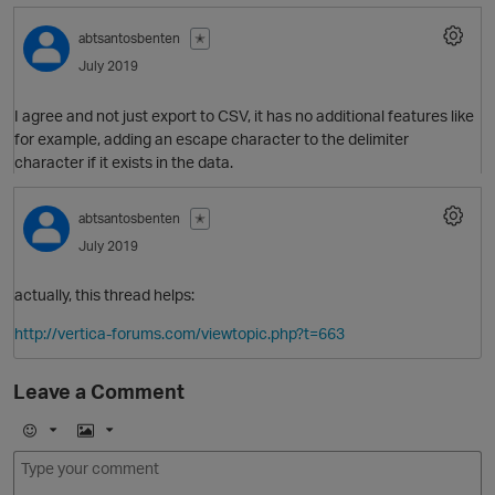
abtsantosbenten
✭
July 2019
O
I agree and not just export to CSV, it has no additional features like
for example, adding an escape character to the delimiter
character if it exists in the data.
abtsantosbenten
✭
July 2019
actually, this thread helps:
http://vertica-forums.com/viewtopic.php?t=663
O
Leave a Comment
E
I
m
m