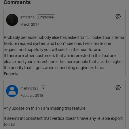
Comments
emoreno
Employee
March 2017
Probably because nobody else has asked for it. I looked our internal
feature request system and I don't see one. I will create one
request and hopefully you will see it in the near future.
If there are other customers that are interested in this feature
please add your interest here, the more people that ask the higher
O
the priority that it gets when scheduling engineers time.
Eugenia
martinc123
✭
February 2018
Any update on this ? I am missing this feature.
It seems inconsistent that vertica doesn't have any reliable export
to csv.