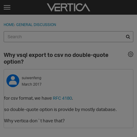
Skip to content
t
o
Sign In
·
Register
×
g
HOME
›
GENERAL DISCUSSION
Sign In
Register
g
l
e
Activity
m
Why vsql export to csv no double-quote
e
Categories
option?
n
u
Discussions
suiwenfeng
March 2017
Best Of...
for csv format, we have
.
RFC 4180
so double-quote option is provide by mostly database.
Why vertica don`t have that?