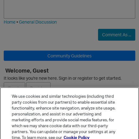
o
a
j
g
i
e
Home
•
General Discussion
O
Comment As ...
Community Guidelines
Welcome, Guest
O
It looks like you're new here. Sign in or register to get started.
Sign In
Register
We use cookies and similar technologies (including third
p
party cookies from our partners) to enable essential site
Ask a Question
functionality, enhance site navigation, analyze site usage,
personalization, and assist in our advertising and
Expand
marketing efforts and provide social media features, for
Quick Links
which we may share cookie data with our third-party
partners. You can update or manage your settings at any
Categories
time. To learn more, see our
Cookie Policy