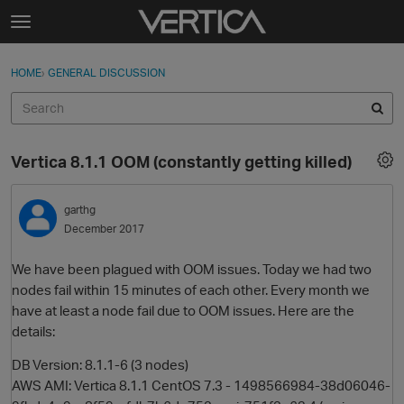
Skip to content
t
o
Sign In
·
Register
×
g
HOME
›
GENERAL DISCUSSION
Sign In
Register
g
l
e
Activity
m
Vertica 8.1.1 OOM (constantly getting killed)
e
Categories
n
u
garthg
Discussions
December 2017
Best Of...
We have been plagued with OOM issues. Today we had two
nodes fail within 15 minutes of each other. Every month we
have at least a node fail due to OOM issues. Here are the
details:
DB Version: 8.1.1-6 (3 nodes)
AWS AMI: Vertica 8.1.1 CentOS 7.3 - 1498566984-38d06046-