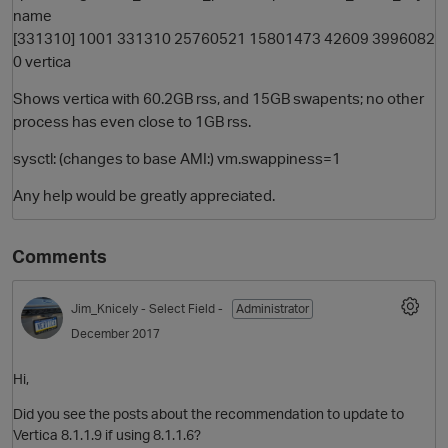
name
[331310] 1001 331310 25760521 15801473 42609 3996082
0 vertica
Shows vertica with 60.2GB rss, and 15GB swapents; no other
process has even close to 1GB rss.
sysctl: (changes to base AMI:) vm.swappiness=1
Any help would be greatly appreciated.
Comments
Jim_Knicely
- Select Field -
Administrator
December 2017
Hi,
Did you see the posts about the recommendation to update to
Vertica 8.1.1.9 if using 8.1.1.6?