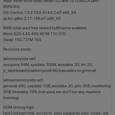
9fbd-4e9e-8f59-cfdb7b6de752-ami-751f2e63.4 (ami-
85ffe3fc)
OS: Centos 7.3 3.10.0-514.6.2.el7.x86_64
gLibc: glibc-2.17-196.el7.x86_64
RAM: total used free shared buff/cache available
Mem: 62G 4.4G 40G 491M 17G 57G
Swap: 15G 727M 15G
Resource pools:
O
w/memorysize set:
sysquery: 64M, sysdata: 100M, wosdata: 2G, tm: 2G,
p_dashboard (custom pool): 8G (cascades to general)
w/maxmemorysize set:
general: 48G, sysdata: 1GB, wosdata: 2G, jvm: 2GB, monitoring:
2GB, blobdata: 10% (not used, we don't run any machine
learning).
OOM dmesg logs:
[ pid ] uid tgid total_vm rss nr_ptes swapents oom_score_adj