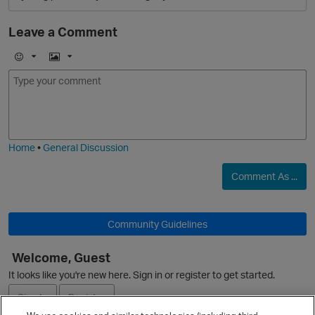
Leave a Comment
E
I
O
m
m
o
a
j
g
i
e
Home
•
General Discussion
Comment As ...
Community Guidelines
Welcome, Guest
O
It looks like you're new here. Sign in or register to get started.
Sign In
Register