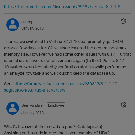
https://forum.vertica.com/discussion/239197/vertica-8-1-1-6
garthg
January 2018
Thanks, we switched to Vertica 8.1.1-10, but promptly got OOM
errors a few days later. We've since lowered the general pool max
memory size. However, we had some other issues with 8.1.1-10 that
caused us to have to switch versions again (to 9.0.0-2). The 8.1.1-
10 system would constantly segfault on startup while performing
an analyze row task and we couldn't keep the database up.
See:
https://forum.vertica.com/discussion/239313/8-1-1-10-
segfault-on-startup-after-crash/
p
O
Ben_Vandiver
Employee
January 2018
What's the size of the metadata pool? (Catalog size)
Anything particularly interesting in your workload? UDx?