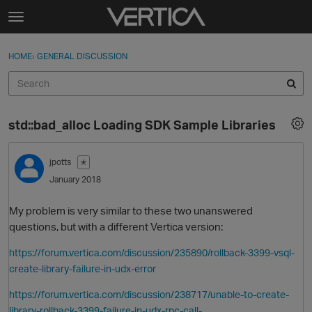
Skip to content
t
o
Sign In
·
Register
×
g
HOME
›
GENERAL DISCUSSION
Sign In
Register
g
l
e
Activity
m
std::bad_alloc Loading SDK Sample Libraries
e
Categories
n
u
jpotts
✭
Discussions
January 2018
Best Of...
My problem is very similar to these two unanswered
questions, but with a different Vertica version:
https://forum.vertica.com/discussion/235890/rollback-3399-vsql-
create-library-failure-in-udx-error
https://forum.vertica.com/discussion/238717/unable-to-create-
library-rollback-3399-failure-in-udx-rpc-call-