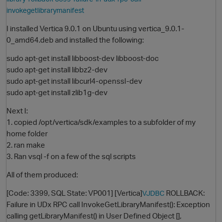
invokegetlibrarymanifest
I installed Vertica 9.0.1 on Ubuntu using vertica_9.0.1-
0_amd64.deb and installed the following:
sudo apt-get install libboost-dev libboost-doc
sudo apt-get install libbz2-dev
sudo apt-get install libcurl4-openssl-dev
sudo apt-get install zlib1g-dev
O
Next I:
1. copied /opt/vertica/sdk/examples to a subfolder of my
home folder
2. ran make
3. Ran vsql -f on a few of the sql scripts
All of them produced:
[Code: 3399, SQL State: VP001] [Vertica]
ROLLBACK:
VJDBC
Failure in UDx RPC call InvokeGetLibraryManifest(): Exception
calling getLibraryManifest() in User Defined Object [],