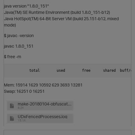
java version "1.8.0_151"
Java(TM) SE Runtime Environment (build 1.8.0_151-b12)
Java HotSpot(TM) 64-Bit Server VM (build 25.151-b12, mixed
mode)
$ javac -version
javac 1.8.0_151
$ free -m
Mem: 15914 1629 10592 629 3693 13281
Swap: 16251 0 16251
p
make-20180104-obfuscated.txt
8.2K
UDxFencedProcesses.log
15.1K
t