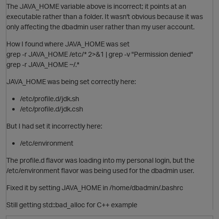
The JAVA_HOME variable above is incorrect; it points at an
executable rather than a folder. It wasn't obvious because it was
only affecting the dbadmin user rather than my user account.
i
How I found where JAVA_HOME was set
grep -r JAVA_HOME /etc/* 2>&1 | grep -v "Permission denied"
p
grep -r JAVA_HOME ~/.*
JAVA_HOME was being set correctly here:
o
/etc/profile.d/jdk.sh
/etc/profile.d/jdk.csh
i
But I had set it incorrectly here:
/etc/environment
The profile.d flavor was loading into my personal login, but the
/etc/environment flavor was being used for the dbadmin user.
Fixed it by setting JAVA_HOME in /home/dbadmin/.bashrc
Still getting std::bad_alloc for C++ example