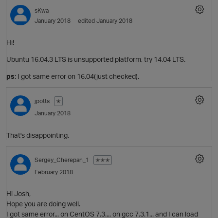
i
sKwa
January 2018
edited January 2018
Hi!
Ubuntu 16.04.3 LTS is unsupported platform, try 14.04 LTS.
ps
: I got same error on 16.04(just checked).
p
jpotts
✭
January 2018
t
That's disappointing.
Sergey_Cherepan_1
✭✭✭
February 2018
Hi Josh,
Hope you are doing well.
I got same error... on CentOS 7.3.... on gcc 7.3.1... and I can load