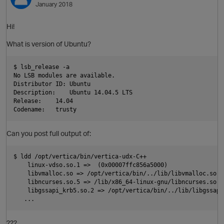
January 2018
O
Hi!
What is version of Ubuntu?
$ lsb_release -a

No LSB modules are available.

Distributor ID: Ubuntu

Description:    Ubuntu 14.04.5 LTS

Release:    14.04

Can you post full output of:
O
$ ldd /opt/vertica/bin/vertica-udx-C++

    linux-vdso.so.1 =>  (0x00007ffc856a5000)

    libvmalloc.so => /opt/vertica/bin/../lib/libvmalloc.so (
    libncurses.so.5 => /lib/x86_64-linux-gnu/libncurses.so.5
    libgssapi_krb5.so.2 => /opt/vertica/bin/../lib/libgssapi
t
???