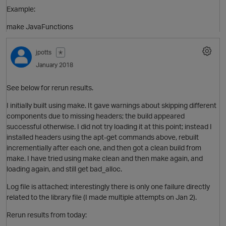
Example:
make JavaFunctions
jpotts
✭
January 2018
See below for rerun results.
O
I initially built using make. It gave warnings about skipping different
components due to missing headers; the build appeared
successful otherwise. I did not try loading it at this point; instead I
installed headers using the apt-get commands above, rebuilt
incrementially after each one, and then got a clean build from
make. I have tried using make clean and then make again, and
p
loading again, and still get bad_alloc.
Log file is attached; interestingly there is only one failure directly
O
related to the library file (I made multiple attempts on Jan 2).
Rerun results from today: