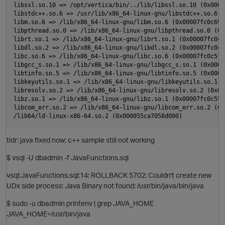
libssl.so.10 => /opt/vertica/bin/../lib/libssl.so.10 (0x0000
libstdc++.so.6 => /usr/lib/x86_64-linux-gnu/libstdc++.so.6 (
libm.so.6 => /lib/x86_64-linux-gnu/libm.so.6 (0x00007fc0c69a5
libpthread.so.0 => /lib/x86_64-linux-gnu/libpthread.so.0 (0x
librt.so.1 => /lib/x86_64-linux-gnu/librt.so.1 (0x00007fc0c65
O
libdl.so.2 => /lib/x86_64-linux-gnu/libdl.so.2 (0x00007fc0c63
libc.so.6 => /lib/x86_64-linux-gnu/libc.so.6 (0x00007fc0c5fb0
libgcc_s.so.1 => /lib/x86_64-linux-gnu/libgcc_s.so.1 (0x0000
libtinfo.so.5 => /lib/x86_64-linux-gnu/libtinfo.so.5 (0x0000
p
libkeyutils.so.1 => /lib/x86_64-linux-gnu/libkeyutils.so.1 (
libresolv.so.2 => /lib/x86_64-linux-gnu/libresolv.so.2 (0x00
libz.so.1 => /lib/x86_64-linux-gnu/libz.so.1 (0x00007fc0c5536
libcom_err.so.2 => /lib/x86_64-linux-gnu/libcom_err.so.2 (0x
tldr: java fixed now; c++ sample still not working
$ vsql -U dbadmin -f JavaFunctions.sql
vsql:JavaFunctions.sql:14: ROLLBACK 5702: Couldn't create new
UDx side process: Java Binary not found: /usr/bin/java/bin/java
p
$ sudo -u dbadmin printenv | grep JAVA_HOME
JAVA_HOME=/usr/bin/java