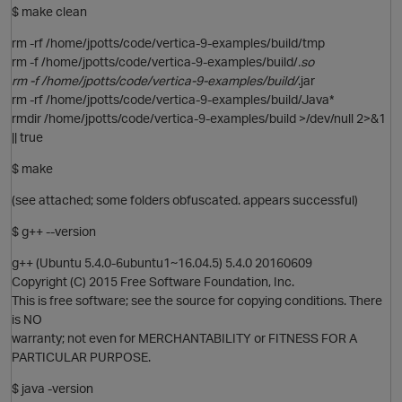
$ make clean
rm -rf /home/jpotts/code/vertica-9-examples/build/tmp
rm -f /home/jpotts/code/vertica-9-examples/build/
.so
rm -f /home/jpotts/code/vertica-9-examples/build/
.jar
rm -rf /home/jpotts/code/vertica-9-examples/build/Java*
rmdir /home/jpotts/code/vertica-9-examples/build >/dev/null 2>&1
O
|| true
$ make
(see attached; some folders obfuscated. appears successful)
$ g++ --version
g++ (Ubuntu 5.4.0-6ubuntu1~16.04.5) 5.4.0 20160609
Copyright (C) 2015 Free Software Foundation, Inc.
This is free software; see the source for copying conditions. There
is NO
warranty; not even for MERCHANTABILITY or FITNESS FOR A
PARTICULAR PURPOSE.
$ java -version