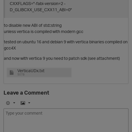
CXXFLAGS="-fabi-version=2 -
D_GLIBCXX_USE_CXX11_ABI=0"
to disable new ABI of std::string
unless vertica is compiled with modern gcc
o
tested on ubuntu 16 and debian 9 with vertica binaries compiled on
gcc4X
O
and now with vertica 9 you need to patch sdk (see attachment)
VerticaUDx.txt
507B
t
Leave a Comment
i
E
I
O
m
m
o
a
j
g