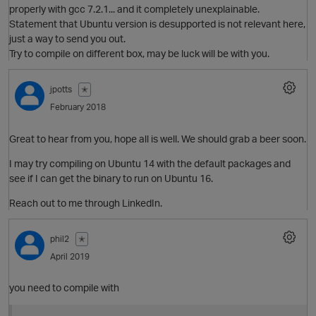
properly with gcc 7.2.1... and it completely unexplainable.
t
Statement that Ubuntu version is desupported is not relevant here,
just a way to send you out.
O
Try to compile on different box, may be luck will be with you.
jpotts
✭
February 2018
o
Great to hear from you, hope all is well. We should grab a beer soon.
I may try compiling on Ubuntu 14 with the default packages and
t
O
see if I can get the binary to run on Ubuntu 16.
n
Reach out to me through LinkedIn.
phil2
✭
o
April 2019
O
you need to compile with