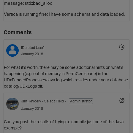
message: std::bad_alloc
Vertica is running fine; I have some schema and data loaded.
Comments
[Deleted User]
January 2018
For what it's worth, there may be some additional hints on what's
happening (e.g. out of memory in PermGen space) in the
UDxFencedProcessesJava.log which resides under your database
catalog/UDxLogs dir.
Jim_Knicely
- Select Field -
Administrator
January 2018
Can you post the results of trying to compile just one of the Java
example?