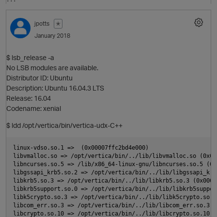
O
jpotts
✭
January 2018
i
$ lsb_release -a
t
No LSB modules are available.
Distributor ID: Ubuntu
Description: Ubuntu 16.04.3 LTS
Release: 16.04
Codename: xenial
$ ldd /opt/vertica/bin/vertica-udx-C++
linux-vdso.so.1 =>  (0x00007ffc2bd4e000)

libvmalloc.so => /opt/vertica/bin/../lib/libvmalloc.so (0x00
libncurses.so.5 => /lib/x86_64-linux-gnu/libncurses.so.5 (0x
t
libgssapi_krb5.so.2 => /opt/vertica/bin/../lib/libgssapi_krb
libkrb5.so.3 => /opt/vertica/bin/../lib/libkrb5.so.3 (0x0000
libkrb5support.so.0 => /opt/vertica/bin/../lib/libkrb5suppor
libk5crypto.so.3 => /opt/vertica/bin/../lib/libk5crypto.so.3
libcom_err.so.3 => /opt/vertica/bin/../lib/libcom_err.so.3 (
libcrypto.so.10 => /opt/vertica/bin/../lib/libcrypto.so.10 (