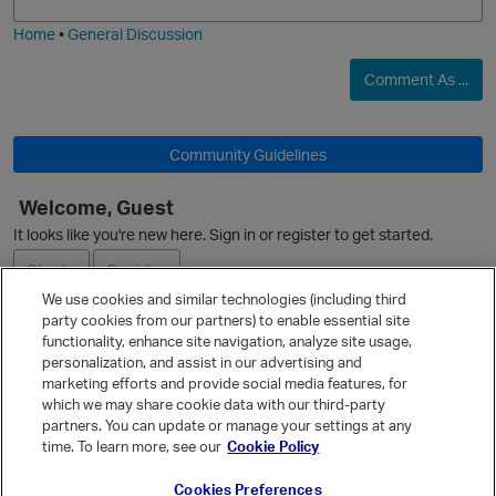
i
e
Home
•
General Discussion
Comment As ...
i
Community Guidelines
p
Welcome, Guest
It looks like you're new here. Sign in or register to get started.
Sign In
Register
n
We use cookies and similar technologies (including third
party cookies from our partners) to enable essential site
Ask a Question
functionality, enhance site navigation, analyze site usage,
personalization, and assist in our advertising and
Expand
i
marketing efforts and provide social media features, for
p
Quick Links
which we may share cookie data with our third-party
partners. You can update or manage your settings at any
Categories
s
time. To learn more, see our
Cookie Policy
Recent Discussions
Cookies Preferences
Activity
n