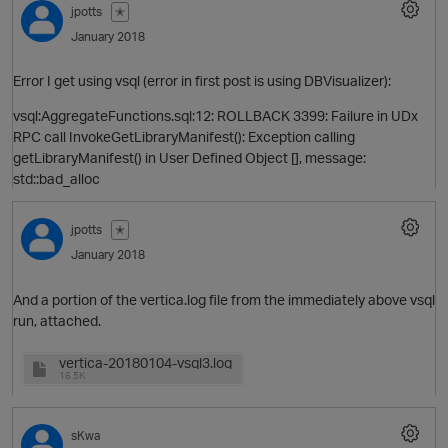
jpotts
✭
p
January 2018
Error I get using vsql (error in first post is using DBVisualizer):
vsql:AggregateFunctions.sql:12: ROLLBACK 3399: Failure in UDx
RPC call InvokeGetLibraryManifest(): Exception calling
getLibraryManifest() in User Defined Object [], message:
std::bad_alloc
jpotts
✭
p
January 2018
And a portion of the vertica.log file from the immediately above vsql
run, attached.
vertica-20180104-vsql3.log
16.5K
sKwa