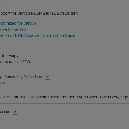
.
upport for Vertica RDBMS is in DBVisualizer:
optimized for Vertica
ree for Vertica
ration with DbVisualizer: Connection Guide
refer
.
vsql
omers uses in
.
DBVis
aju
Community Edition User
✭
2018
best out all, but it is also had disconnection issues when load is very high
benten
✭