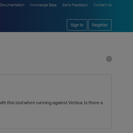
Documentation
Knowledge Base
Send Feedback
Contact Us
Sign In
Register
h this tool when running against Vertica. Is there a