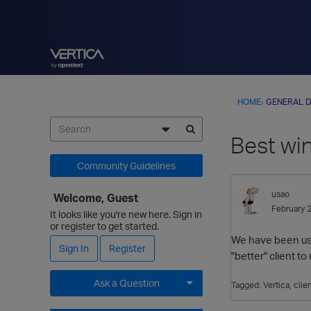
HOME
›
GENERAL D
Best win
Community Guidelines
usao
Welcome, Guest
February 
It looks like you're new here. Sign in
or register to get started.
We have been usin
Sign In
Register
"better" client 
Ask a Question
Tagged:
Vertica
clie
Expand for more options.