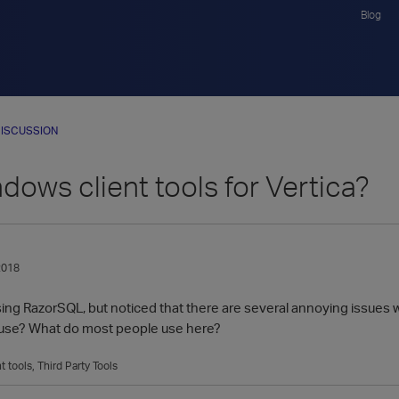
Blog
ISCUSSION
dows client tools for Vertica?
2018
g RazorSQL, but noticed that there are several annoying issues wit
to use? What do most people use here?
nt tools
Third Party Tools