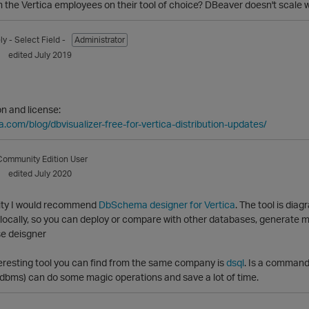
the Vertica employees on their tool of choice? DBeaver doesn't scale w
ly
- Select Field -
Administrator
edited July 2019
on and license:
a.com/blog/dbvisualizer-free-for-vertica-distribution-updates/
Community Edition User
edited July 2020
ility I would recommend
DbSchema designer for Vertica
. The tool is dia
ocally, so you can deploy or compare with other databases, generate mi
eresting tool you can find from the same company is
dsql
. Is a command 
Rdbms) can do some magic operations and save a lot of time.