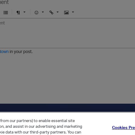
ent
U
F
E
U
I
n
o
m
r
m
o
r
o
l
a
r
m
j
g
d
a
i
e
e
t
down
in your post.
r
e
d
l
i
s
t
ica Home
Returning Customer?
from our partners) to enable essential site
ion, and assist in our advertising and marketing
Cookies Pr
ie data with our third-party partners. You can