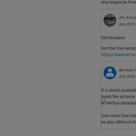
Any response from 
Jim_Knice
July 2019
DbVisualizer
Get the free versi
https://www.vertic
dprutean
July 2020
If is about scalab
loads the schema l
One more free int
be also different 