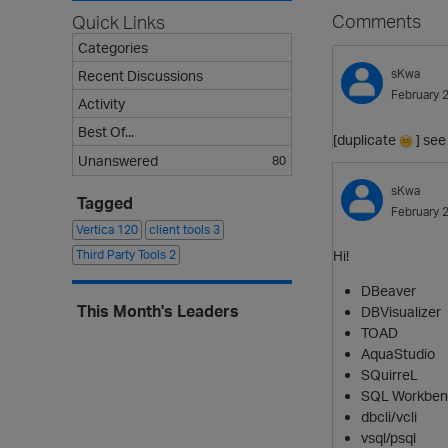
Comments
Quick Links
Categories
sKwa
Recent Discussions
February 
Activity
Best Of...
[duplicate
] see
Unanswered
80
sKwa
Tagged
February 
Vertica
120
client tools
3
Third Party Tools
2
Hi!
DBeaver
This Month's Leaders
DBVisualizer
TOAD
AquaStudio
SQuirreL
SQL Workben
dbcli/vcli
vsql/psql