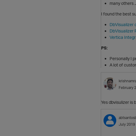
many others ..
I found the best s
DbVisualizer 
DbVisualizer F
Vertica Integ
PS:
Personally I p
A lot of cust
krishnamr
February 
Yes dbvisulizer is 
abtsantos
July 2019