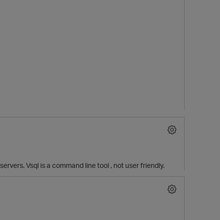
 servers. Vsql is a command line tool , not user friendly.