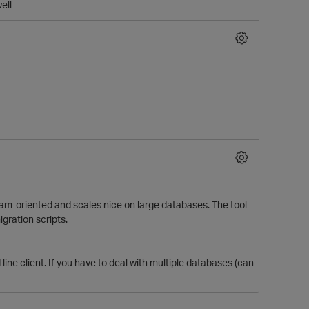
ell
gram-oriented and scales nice on large databases. The tool
gration scripts.
p
line client. If you have to deal with multiple databases (can