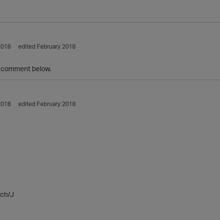
2018
edited February 2018
 comment below.
2018
edited February 2018
ch/J