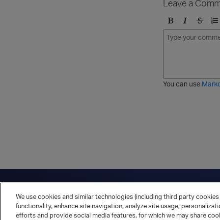
Leave a Comm
B
I
S
O
o
t
t
r
l
a
r
d
d
l
i
e
i
k
r
c
e
e
You can use
Mark
t
d
h
l
r
i
o
s
u
t
g
h
Have a question?
Contact Us
Twitter
LinkedIn
Vert
We use cookies and similar technologies (including third party cookies 
Cookies Preferences
Privacy Policy
functionality, enhance site navigation, analyze site usage, personalizat
efforts and provide social media features, for which we may share cook