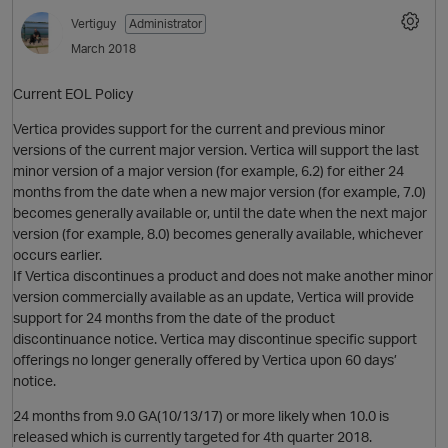
Vertiguy
Administrator
March 2018
Current EOL Policy
Vertica provides support for the current and previous minor
versions of the current major version. Vertica will support the last
minor version of a major version (for example, 6.2) for either 24
months from the date when a new major version (for example, 7.0)
becomes generally available or, until the date when the next major
O
version (for example, 8.0) becomes generally available, whichever
occurs earlier.
If Vertica discontinues a product and does not make another minor
version commercially available as an update, Vertica will provide
support for 24 months from the date of the product
discontinuance notice. Vertica may discontinue specific support
offerings no longer generally offered by Vertica upon 60 days’
notice.
24 months from 9.0 GA(10/13/17) or more likely when 10.0 is
released which is currently targeted for 4th quarter 2018.