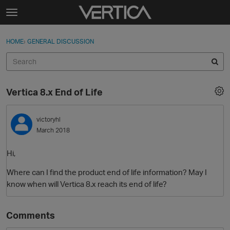
Skip to content
t
o
Sign In
·
Register
×
g
HOME
›
GENERAL DISCUSSION
Sign In
Register
g
l
e
Activity
m
Vertica 8.x End of Life
e
Categories
n
u
victoryhl
Discussions
March 2018
Best Of...
Hi,
Where can I find the product end of life information? May I
know when will Vertica 8.x reach its end of life?
Comments