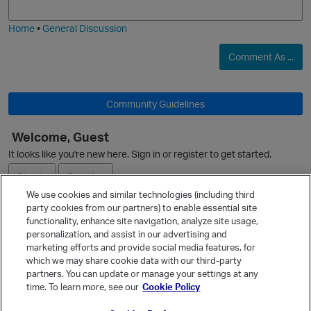
i
e
Home
•
General Discussion
O
Comment As ...
Community Guidelines
Welcome, Guest
O
It looks like you're new here. Sign in or register to get started.
Sign In
Register
We use cookies and similar technologies (including third
party cookies from our partners) to enable essential site
Ask a Question
functionality, enhance site navigation, analyze site usage,
p
personalization, and assist in our advertising and
Expand
marketing efforts and provide social media features, for
Quick Links
which we may share cookie data with our third-party
partners. You can update or manage your settings at any
Categories
time. To learn more, see our
Cookie Policy
Recent Discussions