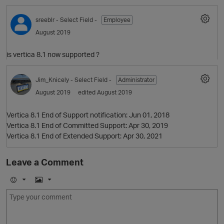
sreeblr
- Select Field -
Employee
O
August 2019
is vertica 8.1 now supported ?
Jim_Knicely
- Select Field -
Administrator
August 2019
edited August 2019
Vertica 8.1 End of Support notification: Jun 01, 2018
Vertica 8.1 End of Committed Support: Apr 30, 2019
Vertica 8.1 End of Extended Support: Apr 30, 2021
Leave a Comment
E
I
m
m
o
a
j
g