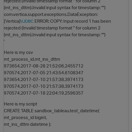
rejected (Invalid timestamp format '' for column 2
(mt_ins_dttm).Invalid input syntax for timestamp: "")
com.vertica.support.exceptions.DataException:
[Vertica]
ERROR: COPY: Input record 1 has been
VJDBC
rejected (Invalid timestamp format '' for column 2
(mt_ins_dttm).Invalid input syntax for timestamp: "")
'
Here is my csv
mt_process_id,mt_ins_dttm
O
973654,2017-08-28 21:52:06.2455712
970574,2017-07-05 21:43:54.6108347
973654,2017-07-10 21:57:38.3974173
970574,2017-07-10 21:57:38.3974173
970574,2017-07-18 22:04:19.2596357
Here is my script
CREATE TABLE sandbox_tableau.test_datetime(
mt_process_id bigint,
mt_ins_dttm datetime );