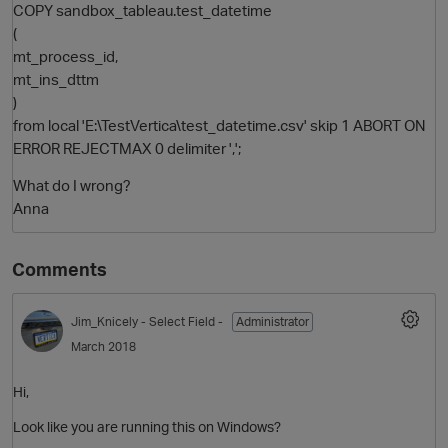
COPY sandbox_tableau.test_datetime
(
mt_process_id,
mt_ins_dttm
)
from local 'E:\TestVertica\test_datetime.csv' skip 1 ABORT ON
ERROR REJECTMAX 0 delimiter ',';
What do I wrong?
Anna
Comments
Jim_Knicely
- Select Field -
Administrator
March 2018
Hi,
Look like you are running this on Windows?