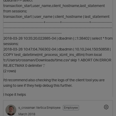
dbadmin=> select
p
transaction_start,user_name,client_hostname,last_statement
from sessions;
transaction_start | user_name | client_hostname | last_statement
-------------------------------+-----------+---------------------+----------------
------------------------------------------------------------------------------------
---------------------------------------------
2018-03-28 10:35:20.022885-04 | dbadmin | ::1:38402 | select * from
sessions;
2018-03-28 10:47:04.766302-04 | dbadmin | 10.10.244.150:50858 |
COPY test_datetime(mt_process_id,mt_ins_dttm) from local
'c:/Users/crossman/Downloads/time.csv' skip 1 ABORT ON ERROR
REJECTMAX 0 delimiter ','
(2 rows)
I'd recommend also checking the logs of the client tool you are
using to see if they help debug this further.
I hope it helps
s_crossman
Vertica Employee
Employee
March 2018