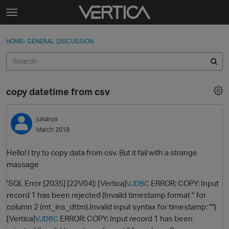
Skip to content
t
o
Sign In
·
Register
×
g
HOME
›
GENERAL DISCUSSION
Sign In
Register
g
l
e
Activity
m
copy datetime from csv
e
Categories
n
u
jukanya
Discussions
March 2018
Best Of...
Hello! I try to copy data from csv. But it fail with a strange
massage
'SQL Error [2035] [22V04]: [Vertica]
ERROR: COPY: Input
VJDBC
record 1 has been rejected (Invalid timestamp format '' for
column 2 (mt_ins_dttm).Invalid input syntax for timestamp: "")
[Vertica]
ERROR: COPY: Input record 1 has been
VJDBC