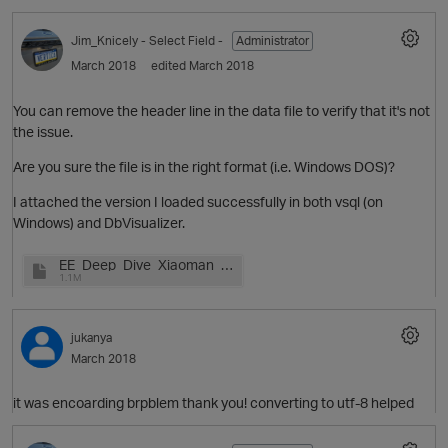
Jim_Knicely
- Select Field -
Administrator
March 2018
edited March 2018
t
O
p
You can remove the header line in the data file to verify that it's not
the issue.
Are you sure the file is in the right format (i.e. Windows DOS)?
o
I attached the version I loaded successfully in both vsql (on
i
Windows) and DbVisualizer.
EE_Deep_Dive_Xiaoman_v1.pptx
1.1M
jukanya
March 2018
it was encoarding brpblem thank you! converting to utf-8 helped