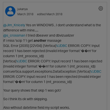
jukanya
March 2018
edited March 2018
@Jim_Knicely
Yes on WINDOWS , I dont understand what is the
difference with mine.....
@s_crossman
I tried dbeaver and dbvizualizer
if i miss 'scip 1' I get
another
massage
SQL Error [2035] [22V04]: [Vertica]
VJDBC
ERROR: COPY: Input
record 1 has been rejected (Invalid integer format '��m' for
column 1 (mt_process_id))
[Vertica]
VJDBC
ERROR: COPY: Input record 1 has been rejected
(Invalid integer format '��m' for column 1 (mt_process_id))
com.vertica.support.exceptions.DataException: [Vertica]
VJDBC
ERROR: COPY: Input record 1 has been rejected (Invalid integer
format '��m' for column 1 (mt_process_id))
Your query shows that skip 1 was got/
So i think its ok with skipping.
Also without datetime field my script works.