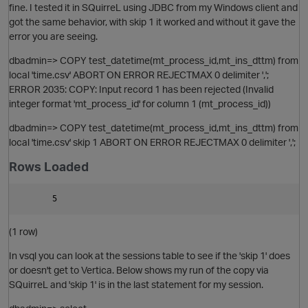
fine. I tested it in SQuirreL using JDBC from my Windows client and
got the same behavior, with skip 1 it worked and without it gave the
error you are seeing.
dbadmin=> COPY test_datetime(mt_process_id,mt_ins_dttm) from
local 'time.csv' ABORT ON ERROR REJECTMAX 0 delimiter ',';
ERROR 2035: COPY: Input record 1 has been rejected (Invalid
integer format 'mt_process_id' for column 1 (mt_process_id))
dbadmin=> COPY test_datetime(mt_process_id,mt_ins_dttm) from
local 'time.csv' skip 1 ABORT ON ERROR REJECTMAX 0 delimiter ',';
Rows Loaded
O
(1 row)
In vsql you can look at the sessions table to see if the 'skip 1' does
or doesn't get to Vertica. Below shows my run of the copy via
SQuirreL and 'skip 1' is in the last statement for my session.
t