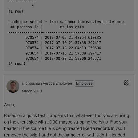
-------------

           5

(1 row)

dbadmin=> select * from sandbox_tableau.test_datetime;

 mt_process_id |        mt_ins_dttm

---------------+----------------------------

        970574 | 2017-07-05 21:43:54.610835

        970574 | 2017-07-10 21:57:38.397417

        970574 | 2017-07-18 22:04:19.259636

        973654 | 2017-07-10 21:57:38.397417

        973654 | 2017-08-28 21:52:06.245571

s_crossman
Vertica Employee
Employee
March 2018
Anna,
Based on a quick test it appears that whatever tool you are using
on the client side with JDBC maybe stripping the "skip 1" so your
header in the source file is being treated liked a record. In vsql I
removed the skip 1 and got the same error, with skip 1 it loaded