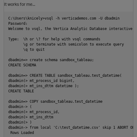
It works for me...
C:\Users\knicely>vsql -h verticademos.com -U dbadmin

Password:

Welcome to vsql, the Vertica Analytic Database interactive te
Type:  \h or \? for help with vsql commands

       \g or terminate with semicolon to execute query

       \q to quit

dbadmin=> create schema sandbox_tableau;

CREATE SCHEMA

dbadmin=> CREATE TABLE sandbox_tableau.test_datetime(

dbadmin(> mt_process_id bigint,

dbadmin(> mt_ins_dttm datetime );

CREATE TABLE

p
dbadmin=> COPY sandbox_tableau.test_datetime

dbadmin-> (

O
dbadmin(> mt_process_id,

dbadmin(> mt_ins_dttm

dbadmin(> )

dbadmin-> from local 'C:\test_datetime.csv' skip 1 ABORT ON 
 Rows Loaded
