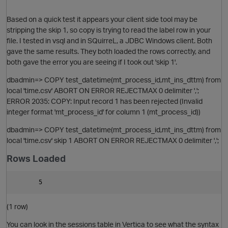
Based on a quick test it appears your client side tool may be
stripping the skip 1, so copy is trying to read the label row in your
file. I tested in vsql and in SQuirreL, a JDBC Windows client. Both
gave the same results. They both loaded the rows correctly, and
both gave the error you are seeing if I took out 'skip 1'.
dbadmin=> COPY test_datetime(mt_process_id,mt_ins_dttm) from
local 'time.csv' ABORT ON ERROR REJECTMAX 0 delimiter ',';
ERROR 2035: COPY: Input record 1 has been rejected (Invalid
integer format 'mt_process_id' for column 1 (mt_process_id))
dbadmin=> COPY test_datetime(mt_process_id,mt_ins_dttm) from
local 'time.csv' skip 1 ABORT ON ERROR REJECTMAX 0 delimiter ',';
Rows Loaded
(1 row)
p
You can look in the sessions table in Vertica to see what the syntax