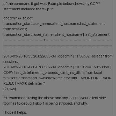
O
of the command it got was. Example below shows my COPY
statement included the 'skip 1'.
dbadmin=> select
i
transaction_start,user_name,client_hostname,last_statement
from sessions;
t
transaction_start | user_name | client_hostname | last_statement
-------------------------------+-----------+---------------------+----------------
------------------------------------------------------------------------------------
---------------------------------------------
2018-03-28 10:35:20.022885-04 | dbadmin | ::1:38402 | select * from
sessions;
2018-03-28 10:47:04.766302-04 | dbadmin | 10.10.244.150:50858 |
COPY test_datetime(mt_process_id,mt_ins_dttm) from local
'c:/Users/crossman/Downloads/time.csv' skip 1 ABORT ON ERROR
REJECTMAX 0 delimiter ','
(2 rows)
I'd recommend using the above and any logging your client side
tool has to debug if skip 1 is being stripped, and why.
I hope it helps,