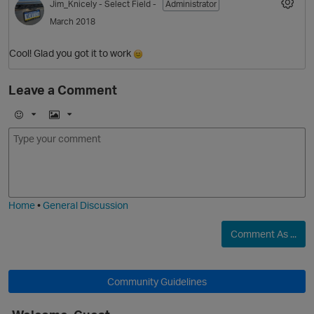
Jim_Knicely
- Select Field -
Administrator
March 2018
Cool! Glad you got it to work
O
Leave a Comment
E
I
m
m
o
a
j
g
i
e
Home
•
General Discussion
Comment As ...
O
Community Guidelines