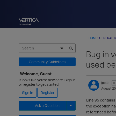
HOME
›
GENERAL D
Bug in v
used be
Community Guidelines
Welcome, Guest
It looks like you're new here. Sign in
jpotts
✭
or register to get started.
August 2
Sign In
Register
Line 95 contains 
Ask a Question
the exception hand
referenced befo
Expand for more options.