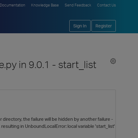
Documentation
Knowledge Base
Send Feedback
Contact Us
Sign In
Register
py in 9.0.1 - start_list
irectory, the failure will be hidden by another failure -
, resulting in UnboundLocalError: local variable 'start_list'