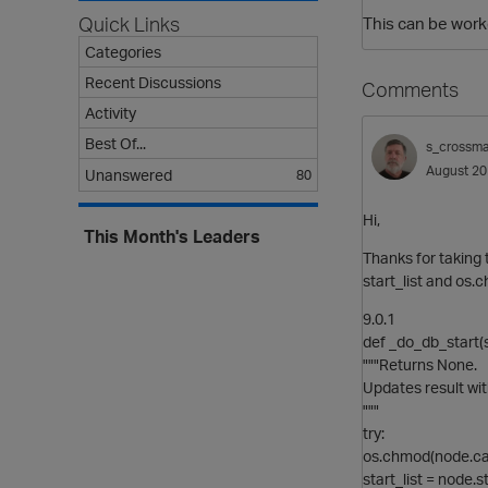
Quick Links
This can be worke
Categories
Recent Discussions
Comments
Activity
Best Of...
s_crossm
August 2
Unanswered
80
Hi,
This Month's Leaders
Thanks for taking 
start_list and os.
9.0.1
def _do_db_start(s
"""Returns None.
Updates result wit
"""
try:
os.chmod(node.ca
start_list = node.s