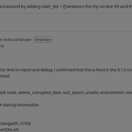
d around by adding start_list = [] between the try: on line 94 and 
an
Vertica Employee
Employee
018
the time to report and debug. I confirmed that this is fixed in the 9.1.0
chmod.
elf, node, delete_corrupted_data, last_epoch, unsafe, environment, resu
h startup information
talogpath, 0700)
tartDbList(