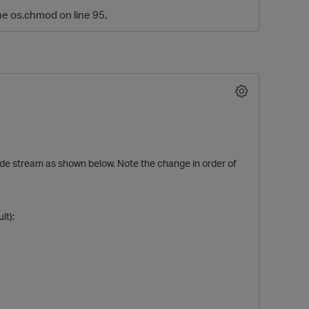
the os.chmod on line 95.
 code stream as shown below. Note the change in order of
O
lt):