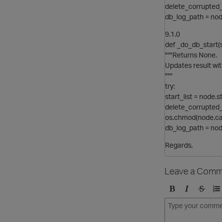
delete_corrupted_
db_log_path = no
9.1.0
def _do_db_start(s
"""Returns None.
Updates result wit
"""
try:
start_list = node.s
delete_corrupted_
os.chmod(node.ca
db_log_path = no
Regards,
Leave a Comm
B
I
S
O
o
t
t
r
l
a
r
d