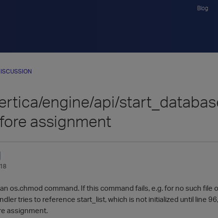
Blog
ISCUSSION
ertica/engine/api/start_database.
fore assignment
018
an os.chmod command. If this command fails, e.g. for no such file or d
ler tries to reference start_list, which is not initialized until line 96
re assignment.