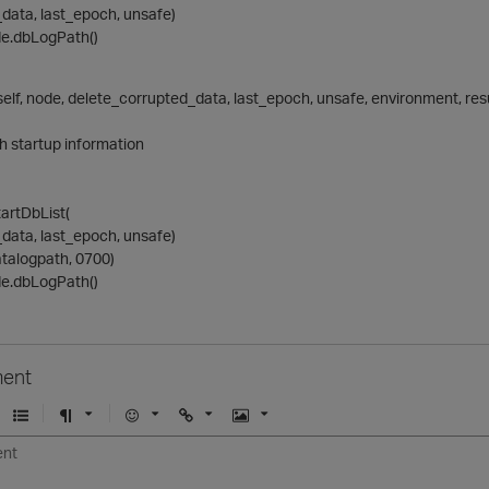
data, last_epoch, unsafe)
de.dbLogPath()
elf, node, delete_corrupted_data, last_epoch, unsafe, environment, resu
h startup information
tartDbList(
data, last_epoch, unsafe)
talogpath, 0700)
de.dbLogPath()
ent
U
F
E
U
I
n
o
m
r
m
o
r
o
l
a