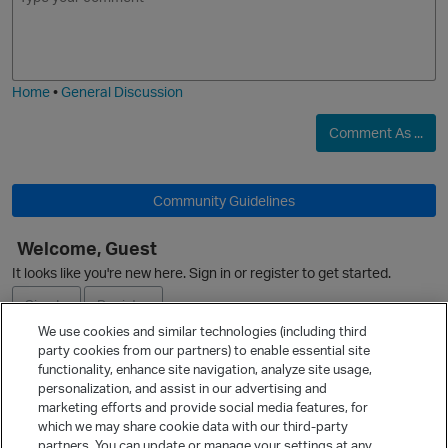
m
m
o
a
j
g
i
e
Home
•
General Discussion
Comment As ...
Community Guidelines
Welcome, Guest
It looks like you're new here. Sign in or register to get started.
p
Sign In
Register
We use cookies and similar technologies (including third
party cookies from our partners) to enable essential site
Ask a Question
functionality, enhance site navigation, analyze site usage,
personalization, and assist in our advertising and
Expand
marketing efforts and provide social media features, for
Quick Links
which we may share cookie data with our third-party
partners. You can update or manage your settings at any