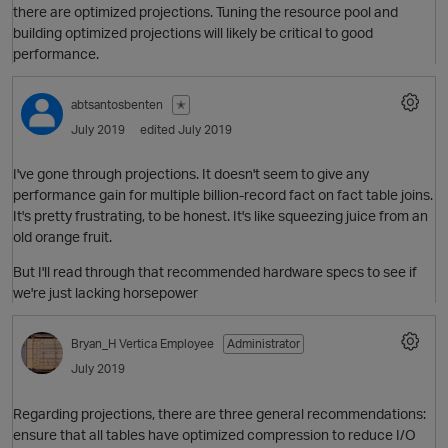
there are optimized projections. Tuning the resource pool and
building optimized projections will likely be critical to good
performance.
abtsantosbenten
✭
July 2019
edited July 2019
I've gone through projections. It doesn't seem to give any
performance gain for multiple billion-record fact on fact table joins.
O
It's pretty frustrating, to be honest. It's like squeezing juice from an
old orange fruit.
But I'll read through that recommended hardware specs to see if
we're just lacking horsepower
Bryan_H
Vertica Employee
Administrator
July 2019
Regarding projections, there are three general recommendations:
ensure that all tables have optimized compression to reduce I/O