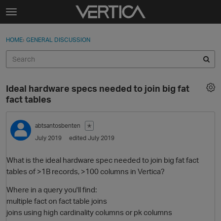
Skip to content
t
o
Sign In
·
Register
×
g
HOME
›
GENERAL DISCUSSION
Sign In
Register
g
l
e
Activity
m
Ideal hardware specs needed to join big fat
e
Categories
fact tables
n
u
Discussions
abtsantosbenten
✭
July 2019
edited July 2019
Best Of...
What is the ideal hardware spec needed to join big fat fact
tables of >1B records, >100 columns in Vertica?
Where in a query you'll find:
multiple fact on fact table joins
joins using high cardinality columns or pk columns