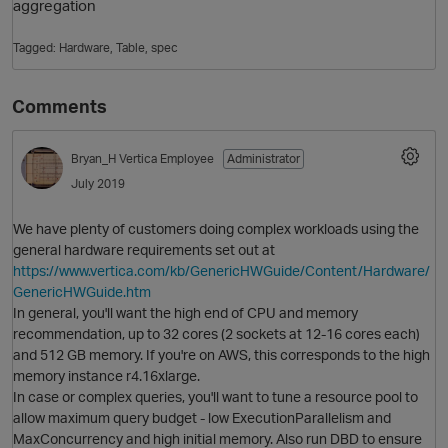
aggregation
Tagged:
Hardware
Table
spec
Comments
Bryan_H
Vertica Employee
Administrator
July 2019
O
We have plenty of customers doing complex workloads using the
general hardware requirements set out at
https://www.vertica.com/kb/GenericHWGuide/Content/Hardware/
GenericHWGuide.htm
In general, you'll want the high end of CPU and memory
recommendation, up to 32 cores (2 sockets at 12-16 cores each)
and 512 GB memory. If you're on AWS, this corresponds to the high
memory instance r4.16xlarge.
In case or complex queries, you'll want to tune a resource pool to
allow maximum query budget - low ExecutionParallelism and
MaxConcurrency and high initial memory. Also run DBD to ensure