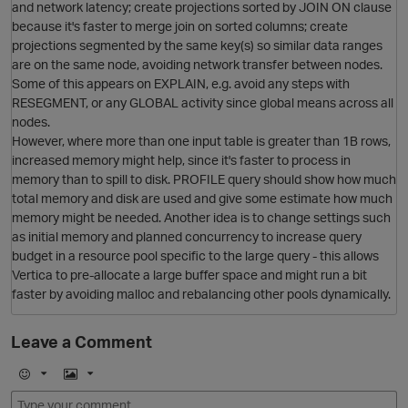
and network latency; create projections sorted by JOIN ON clause
because it's faster to merge join on sorted columns; create
projections segmented by the same key(s) so similar data ranges
are on the same node, avoiding network transfer between nodes.
Some of this appears on EXPLAIN, e.g. avoid any steps with
RESEGMENT, or any GLOBAL activity since global means across all
nodes.
O
However, where more than one input table is greater than 1B rows,
increased memory might help, since it's faster to process in
memory than to spill to disk. PROFILE query should show how much
total memory and disk are used and give some estimate how much
memory might be needed. Another idea is to change settings such
as initial memory and planned concurrency to increase query
budget in a resource pool specific to the large query - this allows
Vertica to pre-allocate a large buffer space and might run a bit
p
faster by avoiding malloc and rebalancing other pools dynamically.
Leave a Comment
O
E
I