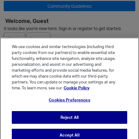
Community Guidelines
Welcome, Guest
It looks like you're new here. Sign in or register to get started.
Sign In
Register
We use cookies and similar technologies (including third
party cookies from our partners) to enable essential site
Ask a Question
functionality, enhance site navigation, analyze site usage,
personalization, and assist in our advertising and
Expand
marketing efforts and provide social media features, for
Quick Links
which we may share cookie data with our third-party
partners. You can update or manage your settings at any
Categories
time. To learn more, see our
Cookie Policy
Recent Discussions
Cookies Preferences
Activity
Best Of...
Reject All
Unanswered
80
Accept All
© Vanilla Keystone Theme 2026