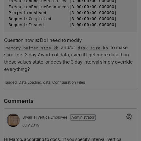
ExecutionEngineProfiles |3 00:00:00.000000|          
ExecutionEngineResources|3 00:00:00.000000|          
ProjectionsUsed         |3 00:00:00.000000|          
RequestsCompleted       |3 00:00:00.000000|          
Question now is: Do I need to modify
and/or
to make
memory_buffer_size_kb
disk_size_kb
sure I get 3 days' worth of data, even if I get more data than
those values state, or does the 3 day interval simply override
everything?
Tagged:
Data Loading
data
Configuration Files
Comments
Bryan_H
Vertica Employee
Administrator
July 2019
Hi Marco, according to docs, "If you specify interval, Vertica