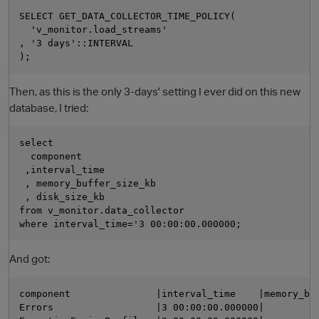
SELECT GET_DATA_COLLECTOR_TIME_POLICY(

  'v_monitor.load_streams'

, '3 days'::INTERVAL

Then, as this is the only 3-days' setting I ever did on this new
database, I tried:
select 

O
  component

 ,interval_time

 , memory_buffer_size_kb

 , disk_size_kb 

from v_monitor.data_collector 

And got:
component               |interval_time    |memory_buf
Errors                  |3 00:00:00.000000|          