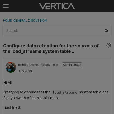
Skip to content
t
o
Sign In
·
Register
×
g
HOME
›
GENERAL DISCUSSION
Sign In
Register
g
l
e
Activity
m
Configure data retention for the sources of
e
Categories
the load_streams system table ..
n
u
Discussions
marcothesane
- Select Field -
Administrator
July 2019
Best Of...
Hi All -
I'm trying to ensure that the
system table has
load_streams
3 days' worth of data at all times.
I just tried: