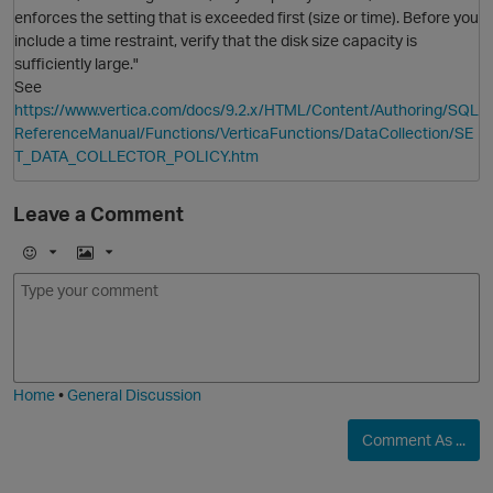
enforces the setting that is exceeded first (size or time). Before you
include a time restraint, verify that the disk size capacity is
sufficiently large."
See
https://www.vertica.com/docs/9.2.x/HTML/Content/Authoring/SQL
ReferenceManual/Functions/VerticaFunctions/DataCollection/SE
T_DATA_COLLECTOR_POLICY.htm
Leave a Comment
E
I
m
m
o
a
j
g
p
i
e
Home
•
General Discussion
Comment As ...
O