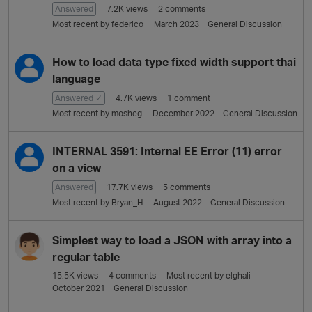
Answered
7.2K
views
2
comments
Most recent by
federico
March 2023
General Discussion
How to load data type fixed width support thai
language
Answered ✓
4.7K
views
1
comment
Most recent by
mosheg
December 2022
General Discussion
INTERNAL 3591: Internal EE Error (11) error
on a view
Answered
17.7K
views
5
comments
Most recent by
Bryan_H
August 2022
General Discussion
Simplest way to load a JSON with array into a
regular table
15.5K
views
4
comments
Most recent by
elghali
October 2021
General Discussion