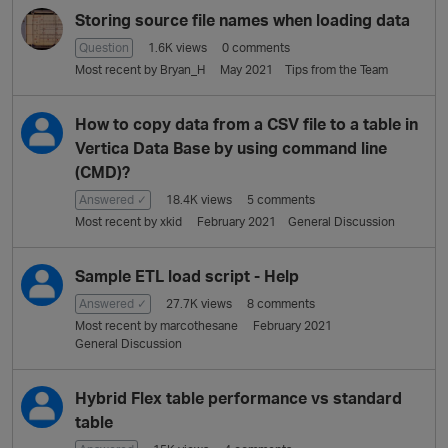
Storing source file names when loading data
Question
1.6K
views
0
comments
Most recent by
Bryan_H
May 2021
Tips from the Team
How to copy data from a CSV file to a table in
Vertica Data Base by using command line
(CMD)?
Answered ✓
18.4K
views
5
comments
Most recent by
xkid
February 2021
General Discussion
Sample ETL load script - Help
Answered ✓
27.7K
views
8
comments
Most recent by
marcothesane
February 2021
General Discussion
Hybrid Flex table performance vs standard
table