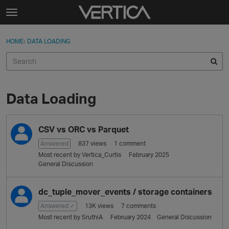
Skip to content
t
o
Sign In
·
Register
×
g
HOME
›
DATA LOADING
Sign In
Register
g
l
e
Activity
m
e
Data Loading
Categories
n
u
D
Discussions
CSV vs ORC vs Parquet
i
s
Answered
837
views
1
comment
Best Of...
c
Most recent by
Vertica_Curtis
February 2025
u
General Discussion
s
s
dc_tuple_mover_events / storage containers
i
Answered ✓
13K
views
7
comments
o
Most recent by
SruthiA
February 2024
General Discussion
n