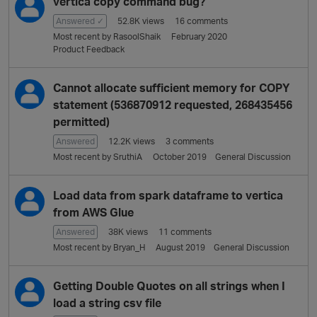
vertica copy command bug?
Answered ✓
52.8K
views
16
comments
Most recent by
RasoolShaik
February 2020
Product Feedback
Cannot allocate sufficient memory for COPY
statement (536870912 requested, 268435456
permitted)
Answered
12.2K
views
3
comments
Most recent by
SruthiA
October 2019
General Discussion
Load data from spark dataframe to vertica
from AWS Glue
Answered
38K
views
11
comments
Most recent by
Bryan_H
August 2019
General Discussion
Getting Double Quotes on all strings when I
load a string csv file