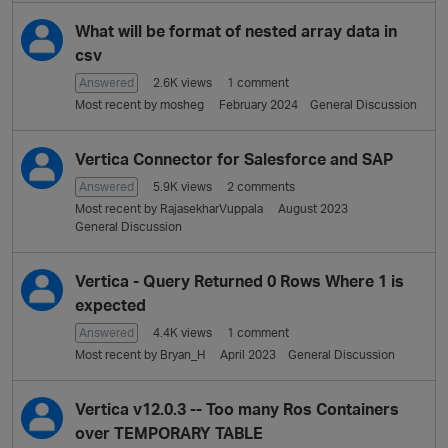
L
i
What will be format of nested array data in
s
csv
t
Answered
2.6K
views
1
comment
Most recent by
mosheg
February 2024
General Discussion
Vertica Connector for Salesforce and SAP
Answered
5.9K
views
2
comments
Most recent by
RajasekharVuppala
August 2023
General Discussion
Vertica - Query Returned 0 Rows Where 1 is
expected
Answered
4.4K
views
1
comment
Most recent by
Bryan_H
April 2023
General Discussion
Vertica v12.0.3 -- Too many Ros Containers
over TEMPORARY TABLE