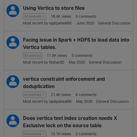
Using Vertica to store files
Answered ✓
18.4K
views
5
comments
Most recent by
rajatpaliwal86
June 2020
General Discussion
Facing issue in Spark + HDFS to load data into
Vertica tables.
Answered
17.8K
views
5
comments
Most recent by
NishantD
May 2020
General Discussion
vertica constraint enforcement and
deduplication
Answered ✓
21.4K
views
6
comments
Most recent by
rajatpaliwal86
May 2020
General Discussion
Does vertica text index creation needs X
Exclusive lock on the source table
Answered ✓
13.1K
views
2
comments