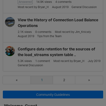
Answered
14.9K
views
4
comments
Most recent by
Bryan_H
August 2019
General Discussion
View the History of Connection Load Balance
Operations
2.1K
views
0
comments
Most recent by
Jim_Knicely
August 2019
Tips from the Team
Configure data retention for the sources of
the load_streams system table ..
5.3K
views
1
comment
Most recent by
Bryan_H
July 2019
General Discussion
«
1
2
»
Community Guidelines
Welcome, Guest