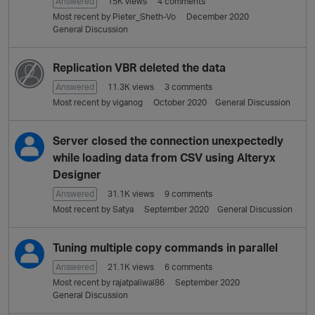
Answered
15K
views
4
comments
Most recent by
Pieter_Sheth-Vo
December 2020
General Discussion
Replication VBR deleted the data
Answered
11.3K
views
3
comments
Most recent by
viganog
October 2020
General Discussion
Server closed the connection unexpectedly
while loading data from CSV using Alteryx
Designer
Answered
31.1K
views
9
comments
Most recent by
Satya
September 2020
General Discussion
Tuning multiple copy commands in parallel
Answered
21.1K
views
6
comments
Most recent by
rajatpaliwal86
September 2020
General Discussion