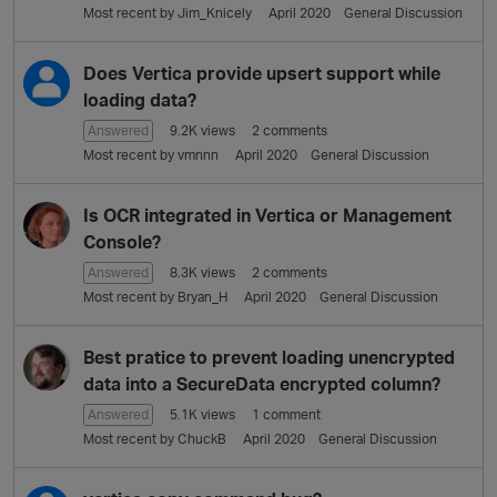
Most recent by
Jim_Knicely
April 2020
General Discussion
Does Vertica provide upsert support while
loading data?
Answered
9.2K
views
2
comments
Most recent by
vmnnn
April 2020
General Discussion
Is OCR integrated in Vertica or Management
Console?
Answered
8.3K
views
2
comments
Most recent by
Bryan_H
April 2020
General Discussion
Best pratice to prevent loading unencrypted
data into a SecureData encrypted column?
Answered
5.1K
views
1
comment
Most recent by
ChuckB
April 2020
General Discussion