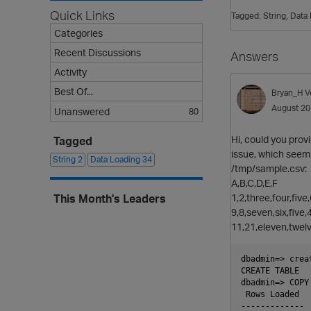
Quick Links
Tagged:
String
Data 
Categories
Recent Discussions
Answers
Activity
Best Of...
Bryan_H
V
August 2
Unanswered
80
Hi, could you prov
Tagged
issue, which seem
String
2
Data Loading
34
/tmp/sample.csv:
A,B,C,D,E,F
1,2,three,four,five
This Month's Leaders
9,8,seven,six,five,
11,21,eleven,twel
dbadmin=> crea
CREATE TABLE

dbadmin=> COPY
 Rows Loaded

-------------
