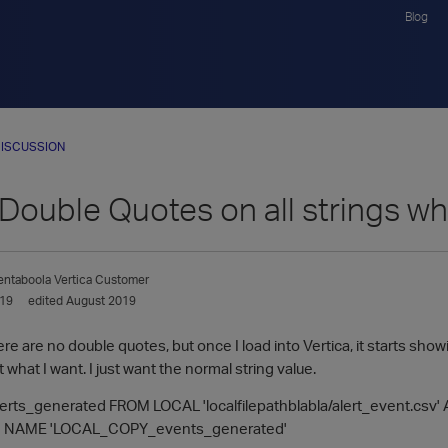
Blog
ISCUSSION
Double Quotes on all strings when
entaboola
Vertica Customer
019
edited August 2019
ere are no double quotes, but once I load into Vertica, it starts sho
 what I want. I just want the normal string value.
erts_generated FROM LOCAL 'localfilepathblabla/alert_event.csv'
 NAME 'LOCAL_COPY_events_generated'