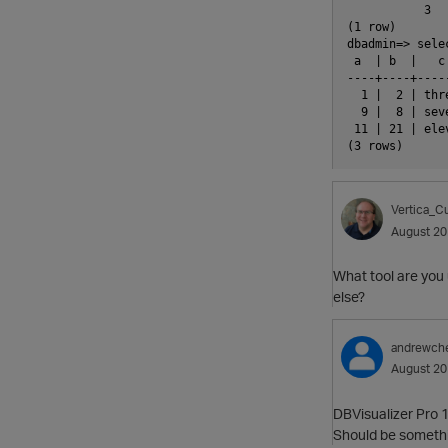
           3

(1 row)

dbadmin=> sele
 a  | b  |   c
----+----+----
  1 |  2 | thr
  9 |  8 | sev
 11 | 21 | ele
Vertica_Cu
August 2
What tool are you 
else?
andrewch
August 2
DBVisualizer Pro 
Should be somethin