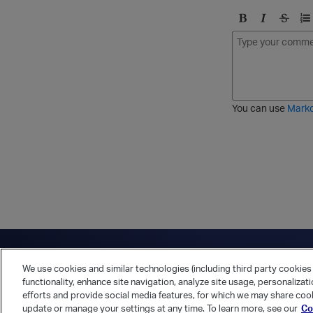
B
I
S
O
o
t
t
r
l
a
r
d
d
l
i
e
i
k
r
c
e
e
You can use
Mark
t
d
h
l
r
i
o
s
u
t
g
h
Have a question?
Contact Us
Twitter
LinkedIn
Vert
We use cookies and similar technologies (including third party cookies 
Cookies Preferences
Privacy Policy
functionality, enhance site navigation, analyze site usage, personalizat
efforts and provide social media features, for which we may share cook
update or manage your settings at any time. To learn more, see our
Co