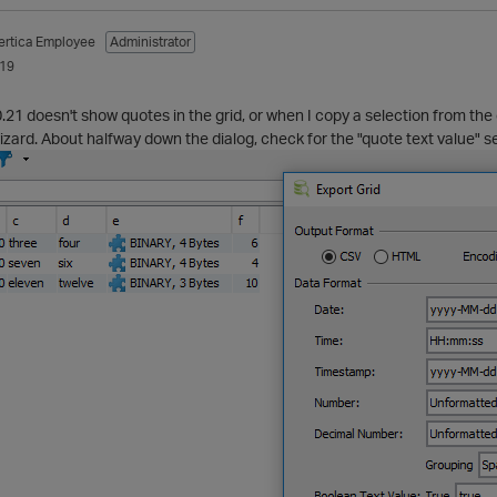
ertica Employee
Administrator
019
.21 doesn't show quotes in the grid, or when I copy a selection from th
izard. About halfway down the dialog, check for the "quote text value" se