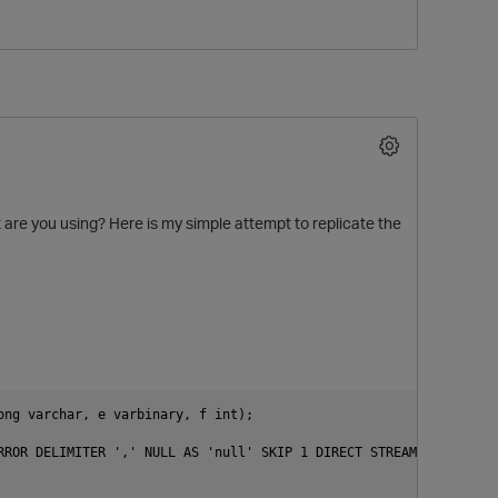
t are you using? Here is my simple attempt to replicate the
O
ng varchar, e varbinary, f int);

RROR DELIMITER ',' NULL AS 'null' SKIP 1 DIRECT STREAM NAME 'LOCA