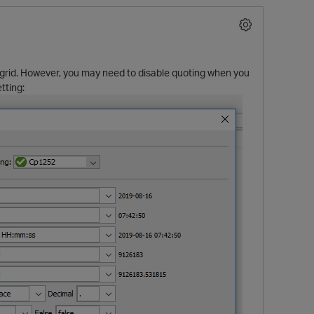
e grid. However, you may need to disable quoting when you
tting:
p