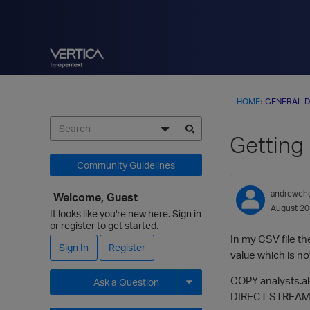
HOME
›
GENERAL D
Getting 
Community Guidelines
andrewch
Welcome, Guest
August 2
It looks like you're new here. Sign in
or register to get started.
In my CSV file th
Sign In
Register
value which is not
COPY analysts.al
Ask a Question
DIRECT STREAM
Expand for more options.