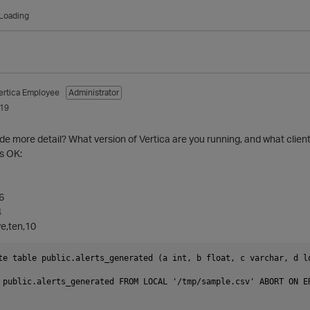
Loading
ertica Employee
Administrator
019
ide more detail? What version of Vertica are you running, and what clien
s OK:
,6
4
ve,ten,10
te table public.alerts_generated (a int, b float, c varchar, d lo
 public.alerts_generated FROM LOCAL '/tmp/sample.csv' ABORT ON E