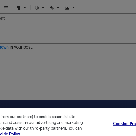
U
F
E
U
I
n
o
m
r
m
o
r
o
l
a
r
m
j
g
d
a
i
e
e
t
down
in your post.
r
e
d
l
i
s
t
ica Home
Returning Customer?
from our partners) to enable essential site
ion, and assist in our advertising and marketing
Cookies Pr
ie data with our third-party partners. You can
okie Policy