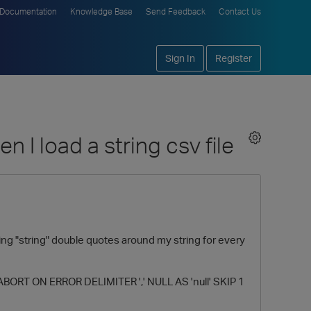
Documentation
Knowledge Base
Send Feedback
Contact Us
Sign In
Register
 I load a string csv file
wing "string" double quotes around my string for every
 ABORT ON ERROR DELIMITER ',' NULL AS 'null' SKIP 1