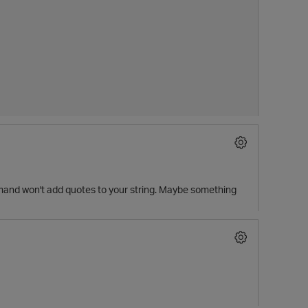
mmand won't add quotes to your string. Maybe something