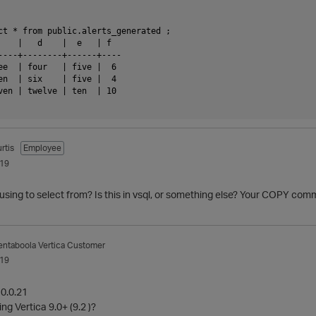
ct * from public.alerts_generated ;

    |   d    |  e   | f

----+--------+------+----

ee  | four   | five |  6

en  | six    | five |  4

ven | twelve | ten  | 10

rtis
Employee
019
using to select from? Is this in vsql, or something else? Your COPY co
entaboola
Vertica Customer
019
10.0.21
g Vertica 9.0+ (9.2 )?