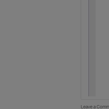
Leave a Comm