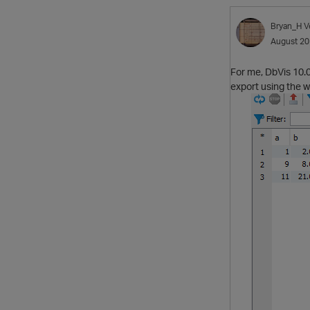
Bryan_H
V
August 2
For me, DbVis 10.0
export using the w