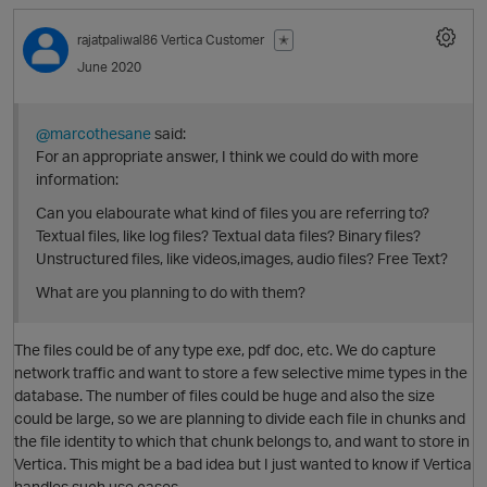
rajatpaliwal86
Vertica Customer
✭
June 2020
O
@marcothesane
said:
For an appropriate answer, I think we could do with more
information:
Can you elabourate what kind of files you are referring to?
Textual files, like log files? Textual data files? Binary files?
Unstructured files, like videos,images, audio files? Free Text?
What are you planning to do with them?
O
The files could be of any type exe, pdf doc, etc. We do capture
p
network traffic and want to store a few selective mime types in the
database. The number of files could be huge and also the size
could be large, so we are planning to divide each file in chunks and
the file identity to which that chunk belongs to, and want to store in
Vertica. This might be a bad idea but I just wanted to know if Vertica
handles such use cases.