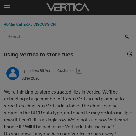
Skip to content
t
o
Sign In
·
Register
×
g
HOME
›
GENERAL DISCUSSION
Sign In
Register
g
l
e
Activity
m
Using Vertica to store files
e
Categories
n
u
rajatpaliwal86
Vertica Customer
✭
Discussions
June 2020
Best Of...
We're thinking to store extracted files in Vertica. We'll be
extracting a huge number of files in Vertica and planning to
store files chunks in Vertica in a table. The chunk can be
stored in the BLOB data type, and each file may go into multiple
rows if it can't fit in a single row. We're not sure how Vertica will
handle it? Will it be bad to use Vertica in this use case?
Do you know if anyone has used Vertica in such a way?