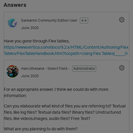
Answers
Sankarmn
Community Edition User
✭✭
June 2020
Have you gone through Flex tables,
https://www.vertica.com/docs/9.2.x/HTML/Content/Authoring/Flex
Tables/FlexTableHandbook.htm?tocpath=Using Flex Tables|_____0
O
marcothesane
- Select Field -
Administrator
June 2020
For an appropriate answer, I think we could do with more
information:
Can you elabourate what kind of files you are referring to? Textual
files, like log files? Textual data files? Binary files? Unstructured
files, like videos,images, audio files? Free Text?
What are you planning to do with them?