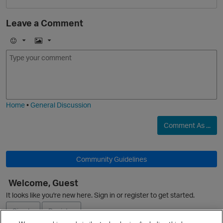
Leave a Comment
O
E
I
m
m
o
a
j
g
i
e
Home
•
General Discussion
p
Comment As ...
Community Guidelines
Welcome, Guest
p
It looks like you're new here. Sign in or register to get started.
Sign In
Register
t