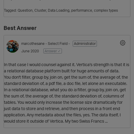
Tagged:
Question
Cluster
Data Loading
performance
complex types
Best Answer
marcothesane
- Select Field -
Administrator
June 2020
Answer ✓
In that case I would counsel against it. Vertica's strength is that it is
O
a relational database platform built for huge amounts of data.
You don't filter, group by, join on, get the sum of, the average of, the
standard deviation of, a pdf file, a doc file, let alone an executable.
In a relational database, what you do
is
filter, group by, join on, get
the sum of, the average of, the standard deviation of, columns of
tables. You would only increase the license size dramatically for
just data to store and retrieve, and then process in a front end
application. Any metadata about the files, yes. The data itself, I
would store it outside of Vertica. My two Swiss Francs ...