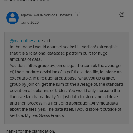
rajatpaliwal86
Vertica Customer
✭
O
June 2020
@marcothesane
said:
In that case I would counsel against it. Vertica's strength is
that it is a relational database platform built for huge
amounts of data.
You don't filter, group by, join on, get the sum of, the average
of, the standard deviation of, a pdf file, a doc file, let alone an
executable. In a relational database, what you do
is
filter,
group by, join on, get the sum of, the average of, the standard
p
deviation of, columns of tables. You would only increase the
license size dramatically for just data to store and retrieve,
and then process in a front end application. Any metadata
about the files, yes. The data itself, I would store it outside of
Vertica. My two Swiss Francs
Thanks for the clarification.