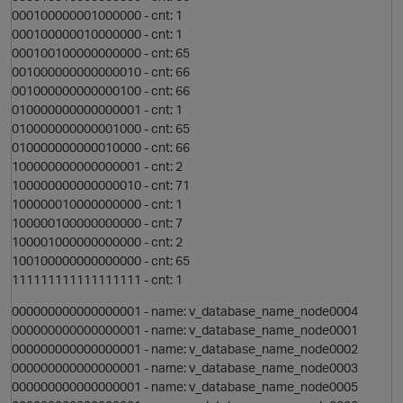
000100000001000000 - cnt: 1
000100000010000000 - cnt: 1
000100100000000000 - cnt: 65
t
001000000000000010 - cnt: 66
001000000000000100 - cnt: 66
010000000000000001 - cnt: 1
o
010000000000001000 - cnt: 65
010000000000010000 - cnt: 66
100000000000000001 - cnt: 2
s
100000000000000010 - cnt: 71
100000010000000000 - cnt: 1
100000100000000000 - cnt: 7
100001000000000000 - cnt: 2
o
100100000000000000 - cnt: 65
111111111111111111 - cnt: 1
000000000000000001 - name: v_database_name_node0004
000000000000000001 - name: v_database_name_node0001
t
000000000000000001 - name: v_database_name_node0002
000000000000000001 - name: v_database_name_node0003
000000000000000001 - name: v_database_name_node0005
i
o