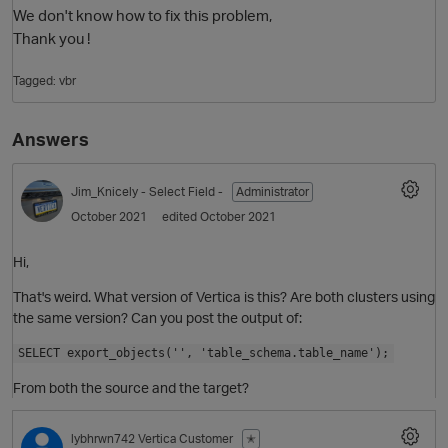
We don't know how to fix this problem,
Thank you !
Tagged:
vbr
Answers
Jim_Knicely
- Select Field -
Administrator
October 2021
edited October 2021
O
Hi,
That's weird. What version of Vertica is this? Are both clusters using
the same version? Can you post the output of:
SELECT export_objects('', 'table_schema.table_name');
From both the source and the target?
lybhrwn742
Vertica Customer
✭