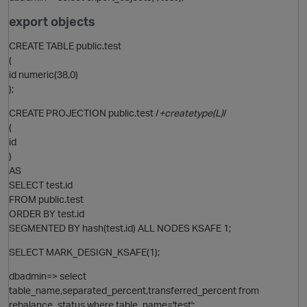
export objects
CREATE TABLE public.test
(
id numeric(38,0)
);
p
CREATE PROJECTION public.test /
+createtype(L)
/
(
id
)
AS
SELECT test.id
FROM public.test
ORDER BY test.id
SEGMENTED BY hash(test.id) ALL NODES KSAFE 1;
SELECT MARK_DESIGN_KSAFE(1);
dbadmin=> select
table_name,separated_percent,transferred_percent from
t
rebalance_status where table_name='test';