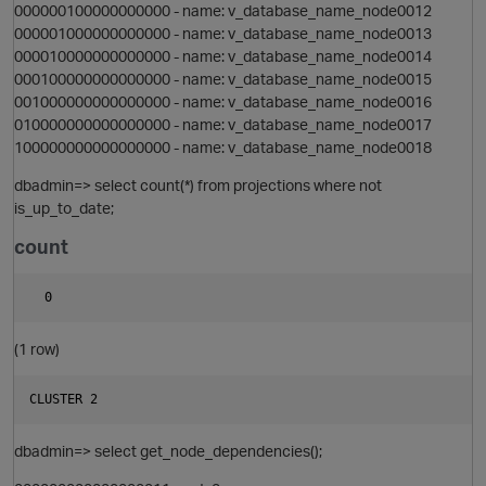
000000100000000000 - name: v_database_name_node0012
000001000000000000 - name: v_database_name_node0013
i
000010000000000000 - name: v_database_name_node0014
000100000000000000 - name: v_database_name_node0015
001000000000000000 - name: v_database_name_node0016
n
010000000000000000 - name: v_database_name_node0017
100000000000000000 - name: v_database_name_node0018
dbadmin=> select count(*) from projections where not
i
is_up_to_date;
count
p
(1 row)
t
i
s
dbadmin=> select get_node_dependencies();