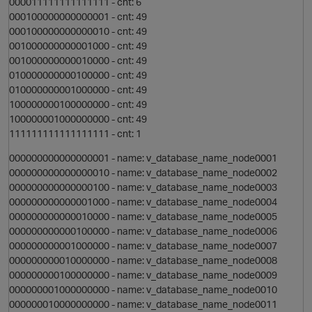
000011111111111111 - cnt: 6
O
000100000000000001 - cnt: 49
000100000000000010 - cnt: 49
001000000000001000 - cnt: 49
001000000000010000 - cnt: 49
010000000000100000 - cnt: 49
p
010000000001000000 - cnt: 49
100000000100000000 - cnt: 49
100000001000000000 - cnt: 49
111111111111111111 - cnt: 1
000000000000000001 - name: v_database_name_node0001
000000000000000010 - name: v_database_name_node0002
000000000000000100 - name: v_database_name_node0003
000000000000001000 - name: v_database_name_node0004
n
000000000000010000 - name: v_database_name_node0005
000000000000100000 - name: v_database_name_node0006
000000000001000000 - name: v_database_name_node0007
000000000010000000 - name: v_database_name_node0008
000000000100000000 - name: v_database_name_node0009
000000001000000000 - name: v_database_name_node0010
p
000000010000000000 - name: v_database_name_node0011