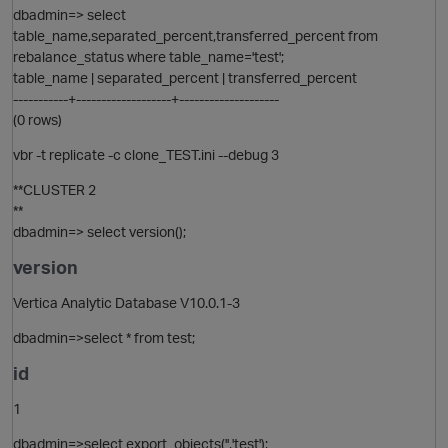
dbadmin=> select
table_name,separated_percent,transferred_percent from
rebalance_status where table_name='test';
table_name | separated_percent | transferred_percent
-----------+-------------------+--------------------
(0 rows)
vbr -t replicate -c clone_TEST.ini --debug 3
**CLUSTER 2
**
dbadmin=> select version();
version
Vertica Analytic Database V10.0.1-3
p
dbadmin=>select * from test;
id
1
dbadmin=>select export_objects('','test');