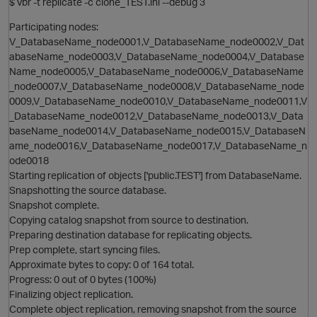
$ vbr -t replicate -c clone_TEST.ini --debug 3
O
Participating nodes:
V_DatabaseName_node0001,V_DatabaseName_node0002,V_Dat
i
abaseName_node0003,V_DatabaseName_node0004,V_Database
Name_node0005,V_DatabaseName_node0006,V_DatabaseName
_node0007,V_DatabaseName_node0008,V_DatabaseName_node
0009,V_DatabaseName_node0010,V_DatabaseName_node0011,V
_DatabaseName_node0012,V_DatabaseName_node0013,V_Data
baseName_node0014,V_DatabaseName_node0015,V_DatabaseN
O
ame_node0016,V_DatabaseName_node0017,V_DatabaseName_n
ode0018
Starting replication of objects ['public.TEST'] from DatabaseName.
Snapshotting the source database.
Snapshot complete.
Copying catalog snapshot from source to destination.
Preparing destination database for replicating objects.
Prep complete, start syncing files.
Approximate bytes to copy: 0 of 164 total.
Progress: 0 out of 0 bytes (100%)
Finalizing object replication.
Complete object replication, removing snapshot from the source