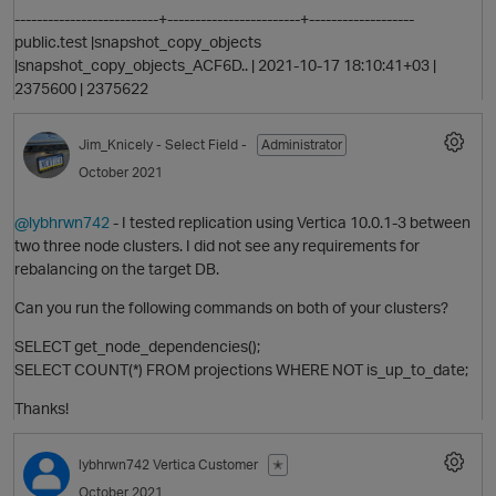
O
--------------------------+------------------------+-------------------
public.test |snapshot_copy_objects
|snapshot_copy_objects_ACF6D.. | 2021-10-17 18:10:41+03 |
2375600 | 2375622
Jim_Knicely
- Select Field -
Administrator
October 2021
o
@lybhrwn742
- I tested replication using Vertica 10.0.1-3 between
two three node clusters. I did not see any requirements for
rebalancing on the target DB.
Can you run the following commands on both of your clusters?
SELECT get_node_dependencies();
O
SELECT COUNT(*) FROM projections WHERE NOT is_up_to_date;
Thanks!
t
lybhrwn742
Vertica Customer
✭
o
October 2021