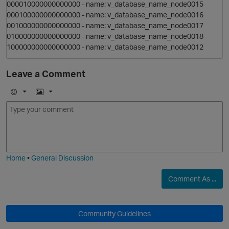
000010000000000000 - name: v_database_name_node0015
000100000000000000 - name: v_database_name_node0016
i
001000000000000000 - name: v_database_name_node0017
010000000000000000 - name: v_database_name_node0018
o
100000000000000000 - name: v_database_name_node0012
n
O
Leave a Comment
E
I
m
m
o
o
a
j
g
n
i
e
Home
•
General Discussion
i
Comment As ...
Community Guidelines
o