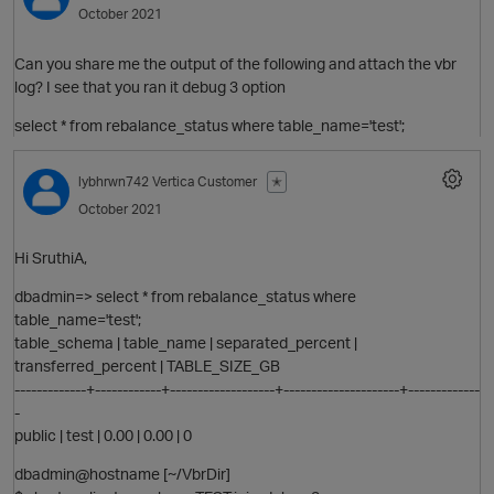
October 2021
Can you share me the output of the following and attach the vbr
log? I see that you ran it debug 3 option
select * from rebalance_status where table_name='test';
lybhrwn742
Vertica Customer
✭
O
October 2021
Hi SruthiA,
t
dbadmin=> select * from rebalance_status where
table_name='test';
table_schema | table_name | separated_percent |
O
transferred_percent | TABLE_SIZE_GB
-------------+------------+-------------------+---------------------+-------------
-
public | test | 0.00 | 0.00 | 0
dbadmin@hostname [~/VbrDir]