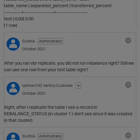
table_name | separated_percent | transferred_percent
-----------+-------------------+--------------------
test | 0.00| 0.00
(1 row)
SruthiA
Administrator
October 2021
After you ran vbr replicate, you did not run rebalance right? Still we
can see one row from your test table right?
lybhrwn742
Vertica Customer
✭
October 2021
Right, after I replicate the table I see a record in
REBALANCE_STATUS (in cluster 1 I don't see since it was created
in that cluster)
SruthiA
Administrator
t