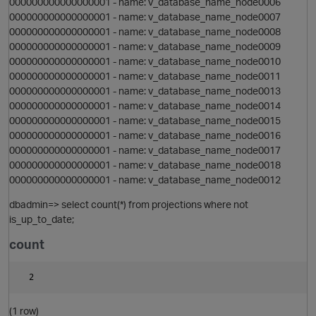
000000000000000001 - name: v_database_name_node0006
000000000000000001 - name: v_database_name_node0007
000000000000000001 - name: v_database_name_node0008
000000000000000001 - name: v_database_name_node0009
000000000000000001 - name: v_database_name_node0010
000000000000000001 - name: v_database_name_node0011
i
000000000000000001 - name: v_database_name_node0013
000000000000000001 - name: v_database_name_node0014
o
000000000000000001 - name: v_database_name_node0015
000000000000000001 - name: v_database_name_node0016
000000000000000001 - name: v_database_name_node0017
t
000000000000000001 - name: v_database_name_node0018
000000000000000001 - name: v_database_name_node0012
dbadmin=> select count(*) from projections where not
is_up_to_date;
i
count
(1 row)