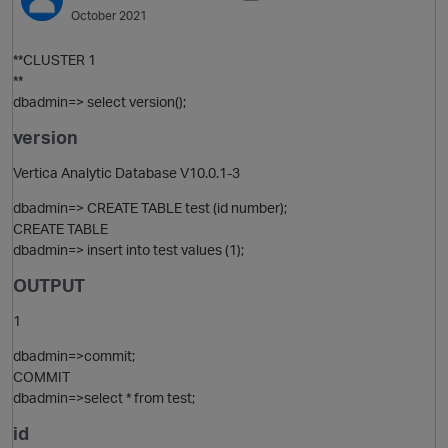
October 2021
**CLUSTER 1
**
dbadmin=> select version();
version
Vertica Analytic Database V10.0.1-3
dbadmin=> CREATE TABLE test (id number);
CREATE TABLE
O
dbadmin=> insert into test values (1);
OUTPUT
1
dbadmin=>commit;
COMMIT
dbadmin=>select * from test;
id