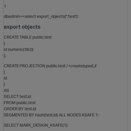
1
O
dbadmin=>select export_objects('','test');
export objects
CREATE TABLE public.test
(
id numeric(38,0)
);
CREATE PROJECTION public.test /
+createtype(L)
/
(
id
)
AS
p
SELECT test.id
FROM public.test
ORDER BY test.id
SEGMENTED BY hash(test.id) ALL NODES KSAFE 1;
SELECT MARK_DESIGN_KSAFE(1);