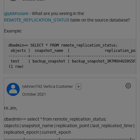
@ybbhosale
- What are you seeing in the
REMOTE_REPLICATION_STATUS
table on the source database?
Example:
O
p
dbadmin=> SELECT * FROM remote_replication_status;

 objects |  snapshot_name  |                replication_poin
---------+-----------------+--------------------------------
o
 test    | backup_snapshot | backup_snapshot_3R7MOX4G59S5FZA
O
lybhrwn742
Vertica Customer
✭
October 2021
p
Hi Jim,
dbadmin=> select * from remote_replication_status;
objects | snapshot_name | replication_point | last_replicated_time |
replicated_epoch | current_epoch
------------+---------------------+--------------------------------------------+--