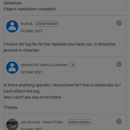
database.
Object replication complete!
SruthiA
Administrator
i
October 2021
I meant vbr log file for the replicate you have run.. It should be
present in /tmp/vbr.
lybhrwn742
Vertica Customer
✭
October 2021
p
Is there anything specific I should look for? this is closed site so I
can't attach the log.
Also I don't see any errors there.
i
Thanks.
p
Jim_Knicely
- Select Field -
Administrator
October 2021