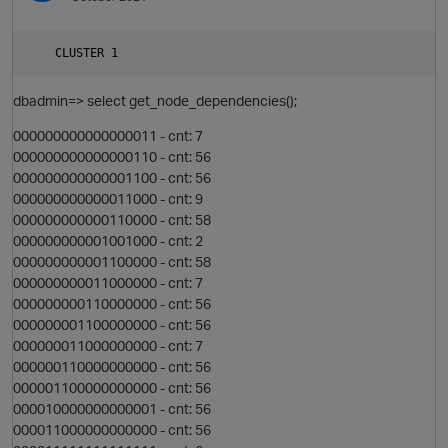
t
dbadmin=> select get_node_dependencies();
000000000000000011 - cnt: 7
000000000000000110 - cnt: 56
O
000000000000001100 - cnt: 56
000000000000011000 - cnt: 9
000000000000110000 - cnt: 58
p
t
000000000001001000 - cnt: 2
000000000001100000 - cnt: 58
000000000011000000 - cnt: 7
n
000000000110000000 - cnt: 56
000000001100000000 - cnt: 56
000000011000000000 - cnt: 7
p
000000110000000000 - cnt: 56
000001100000000000 - cnt: 56
000010000000000001 - cnt: 56
t
000011000000000000 - cnt: 56