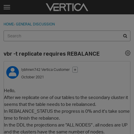
Skip to content
t
o
Sign In
·
Register
×
g
HOME
›
GENERAL DISCUSSION
Sign In
Register
g
l
e
Activity
m
vbr -t replicate requires REBALANCE
e
Categories
n
u
lybhrwn742
Vertica Customer
✭
Discussions
October 2021
Best Of...
Hello,
After we replicate one of our tables to the secondary cluster it
seems that the table needs to be rebalanced.
In REBALANCE_STATUS the progress is 0% and it's take some
time to finish the rebalance.
In the DDL the projections are "ALL NODES" , all nodes are UP
and the clusters have the same number of nodes.