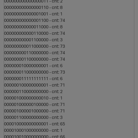
000000000000000011 - cnt: 2
t
000000000000000110 - cnt: 8
000000000000001001 - cnt: 1
i
000000000000001100 - cnt: 74
000000000000011000 - cnt: 8
000000000000110000 - cnt: 74
p
000000000001100000 - cnt: 3
000000000011000000 - cnt: 73
000000000110000000 - cnt: 74
000000001100000000 - cnt: 74
000000010000000001 - cnt: 6
t
000000011000000000 - cnt: 73
000000011111111111 - cnt: 6
000000100000000001 - cnt: 71
000000110000000000 - cnt: 2
000001000000000010 - cnt: 1
000001000000100000 - cnt: 71
000001000001000000 - cnt: 71
000001100000000000 - cnt: 3
s
000010000000000001 - cnt: 65
000010001000000000 - cnt: 1
000010010000000000 - cnt: 66