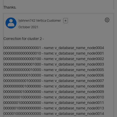
Thanks.
lybhrwn742
Vertica Customer
✭
October 2021
Correction for cluster 2 -
i
000000000000000001 - name: v_database_name_node0004
000000000000000010 - name: v_database_name_node0001
000000000000000100 - name: v_database_name_node0002
n
000000000000001000 - name: v_database_name_node0003
000000000000010000 - name: v_database_name_node0005
000000000000100000 - name: v_database_name_node0006
000000000001000000 - name: v_database_name_node0007
000000000010000000 - name: v_database_name_node0008
000000000100000000 - name: v_database_name_node0009
000000001000000000 - name: v_database_name_node0010
n
000000010000000000 - name: v_database_name_node0011
000000100000000000 - name: v_database_name_node0013
000001000000000000 - name: v_database_name_node0014