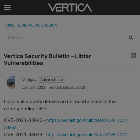
Skip to content
t
o
Sign In
·
Register
×
g
HOME
›
GENERAL DISCUSSION
Sign In
Register
g
l
e
Activity
m
Vertica Security Bulletin – Libtar
e
Categories
Vulnerabilities
n
u
Discussions
Vertiguy
Administrator
January 2023
edited January 2023
Best Of...
Libtar vulnerability details can be found at each of the
corresponding URLs.
CVE-2021-33643 -
https://nvd.nist.gov/vuln/detail/CVE-2021-
33643
CVE-2021-33644 -
https://nvd.nist.gov/vuln/detail/CVE-2021-