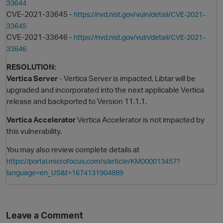
33644
CVE-2021-33645 -
https://nvd.nist.gov/vuln/detail/CVE-2021-
33645
CVE-2021-33646 -
https://nvd.nist.gov/vuln/detail/CVE-2021-
33646
RESOLUTION:
Vertica Server
- Vertica Server is impacted. Libtar will be
upgraded and incorporated into the next applicable Vertica
release and backported to Version 11.1.1.
O
Vertica Accelerator
Vertica Accelerator is not impacted by
this vulnerability.
You may also review complete details at
https://portal.microfocus.com/s/article/KM000013457?
language=en_US&t=1674131904889
Leave a Comment