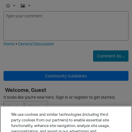
E
I
m
m
o
a
j
g
i
e
Home
•
General Discussion
Comment As ...
Community Guidelines
Welcome, Guest
It looks like you're new here. Sign in or register to get started.
Sign In
Register
We use cookies and similar technologies (including third
party cookies from our partners) to enable essential site
Ask a Question
functionality, enhance site navigation, analyze site usage,
personalization, and assist in our advertising and