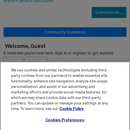
Home
•
General Discussion
Comment As ...
Community Guidelines
Welcome, Guest
It looks like you're new here. Sign in or register to get started.
Sign In
Register
We use cookies and similar technologies (including third
party cookies from our partners) to enable essential site
Ask a Question
functionality, enhance site navigation, analyze site usage,
personalization, and assist in our advertising and
Expand
marketing efforts and provide social media features, for
Quick Links
which we may share cookie data with our third-party
partners. You can update or manage your settings at any
Categories
time. To learn more, see our
Cookie Policy
Recent Discussions
Cookies Preferences
Activity
Best Of...