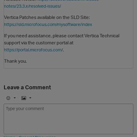
notes/23.3.x/resolved-issues/
Vertica Patches available on the SLD Site:
https://sld.microfocus.com/mysoftware/index
If you need assistance, please contact Vertica Technical
support via the customer portal at
.
https://portal.microfocus.com/
Thank you.
O
Leave a Comment
E
I
m
m
o
a
j
g
i
e