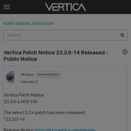
Skip to content
t
o
Sign In
·
Register
×
g
HOME
›
GENERAL DISCUSSION
Sign In
Register
g
l
e
Activity
m
Vertica Patch Notice 23.3.0-14 Released -
e
Categories
Public Notice
n
u
Discussions
Vertiguy
Administrator
February 2
Best Of...
Vertica Patch Notice
23.3.0-x HOT-FIX
The latest 2.3.x patch has been released:
*23.3.0-14
Release Notes:
https://docs.vertica.com/release-