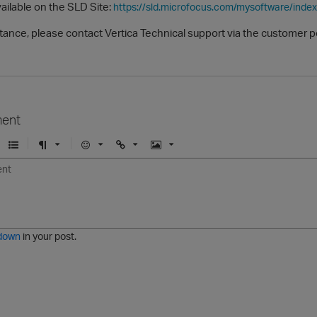
vailable on the SLD Site:
https://sld.microfocus.com/mysoftware/index
tance, please contact Vertica Technical support via the customer p
ent
U
F
E
U
I
n
o
m
r
m
o
r
o
l
a
r
m
j
g
d
a
i
e
e
t
down
in your post.
r
e
d
l
i