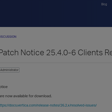
Blog
ISCUSSION
Patch Notice 25.4.0-6 Clients R
Administrator
otice
are now available for download.
ttps://docs.vertica.com/release-notes/26.2.x/resolved-issues/