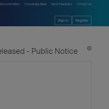
Documentation
Knowledge Base
Send Feedback
Contact Us
Sign In
Register
eleased - Public Notice