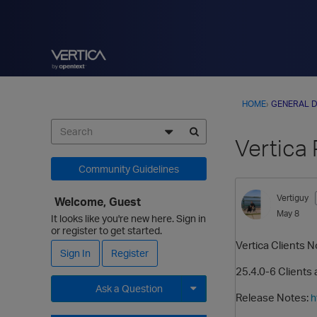
HOME
›
GENERAL D
Vertica 
Community Guidelines
Vertiguy
Welcome, Guest
May 8
It looks like you're new here. Sign in
or register to get started.
Vertica Clients N
Sign In
Register
25.4.0-6 Clients 
Ask a Question
Release Notes:
h
Expand for more options.