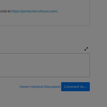
ortal at
.
https://portal.microfocus.com/
T
O
o
g
g
l
e
f
Home
•
General Discussion
Comment As ...
u
l
l
p