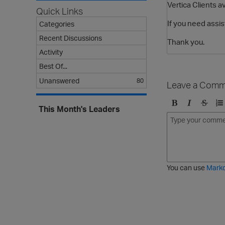
Vertica Clients a
Quick Links
If you need assis
Categories
Recent Discussions
Thank you.
Activity
Best Of...
Unanswered
80
Leave a Comm
This Month's Leaders
B
I
S
O
o
t
t
r
l
a
r
d
d
l
i
e
i
k
r
c
e
e
You can use
Mark
t
d
h
l
r
i
o
s
u
t