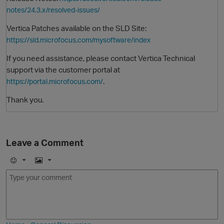
notes/24.3.x/resolved-issues/
Vertica Patches available on the SLD Site:
https://sld.microfocus.com/mysoftware/index
If you need assistance, please contact Vertica Technical
support via the customer portal at
.
https://portal.microfocus.com/
Thank you.
O
Leave a Comment
E
I
m
m
o
a
j
g
i
e