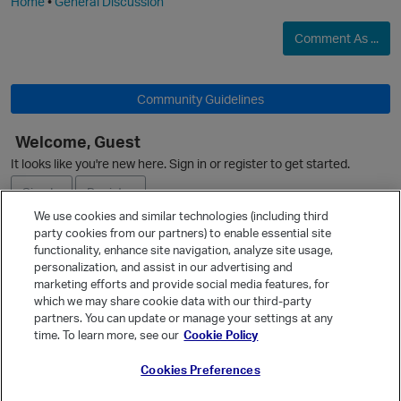
Home
•
General Discussion
Comment As ...
Community Guidelines
Welcome, Guest
It looks like you're new here. Sign in or register to get started.
Sign In
Register
We use cookies and similar technologies (including third
party cookies from our partners) to enable essential site
Ask a Question
functionality, enhance site navigation, analyze site usage,
personalization, and assist in our advertising and
Expand
marketing efforts and provide social media features, for
Quick Links
which we may share cookie data with our third-party
partners. You can update or manage your settings at any
Categories
time. To learn more, see our
Cookie Policy
Recent Discussions
Cookies Preferences
Activity
Best Of...