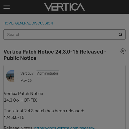
Skip to content
t
o
Sign In
·
Register
×
g
HOME
›
GENERAL DISCUSSION
Sign In
Register
g
l
e
Activity
m
Vertica Patch Notice 24.3.0-15 Released -
e
Categories
Public Notice
n
u
Discussions
Vertiguy
Administrator
May 29
Best Of...
Vertica Patch Notice
24.3.0-x HOT-FIX
The latest 2.4.3 patch has been released:
*24.3.0-15
Release Notes:
https://docs.vertica.com/release-