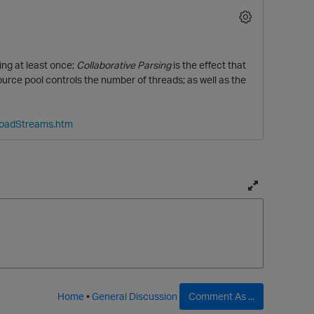
ng at least once;
Collaborative Parsing
is the effect that
ce pool controls the number of threads; as well as the
LoadStreams.htm
T
o
g
g
l
e
f
Home
•
General Discussion
Comment As ...
u