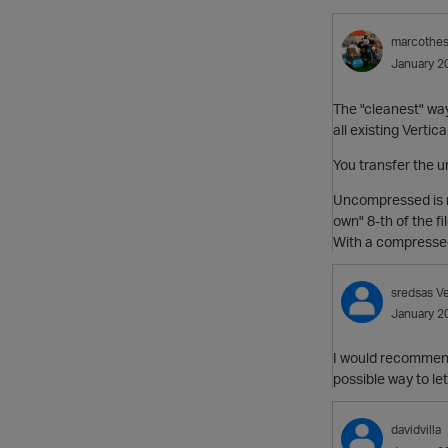
marcothe
January 2
The "cleanest" way
all existing Vertic
You transfer the u
Uncompressed is ne
own" 8-th of the fi
With a compressed 
sredsas
Ve
January 2
I would recommend
possible way to le
davidvilla