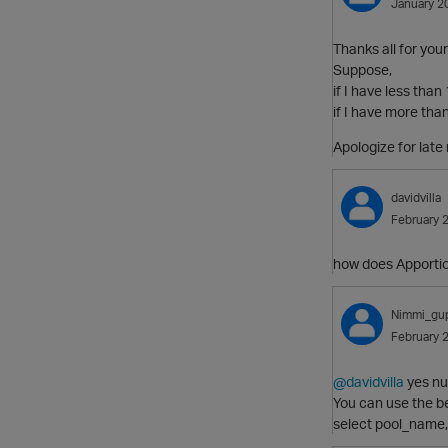
January 2
Thanks all for your
Suppose,
if I have less than 
if I have more than
Apologize for late r
davidvilla
February 
how does Apportion
Nimmi_gu
February 
@davidvilla
yes nu
You can use the b
select pool_name,