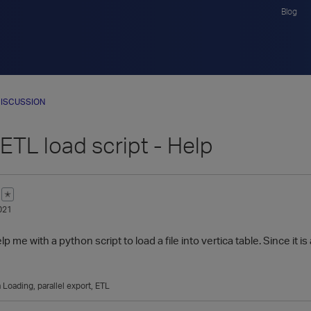
Blog
ISCUSSION
ETL load script - Help
✭
021
e with a python script to load a file into vertica table. Since it is 
 Loading
parallel export
ETL