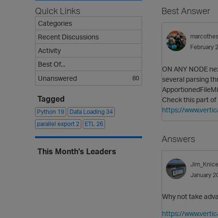
Quick Links
Best Answer
Categories
Recent Discussions
marcothe
February 
Activity
Best Of...
ON ANY NODE next 
Unanswered
80
several parsing t
ApportionedFileM
Tagged
Check this part of
https://www.vert
Python
19
Data Loading
34
parallel export
2
ETL
26
Answers
This Month's Leaders
Jim_Knice
January 2
Why not take adv
https://www.verti