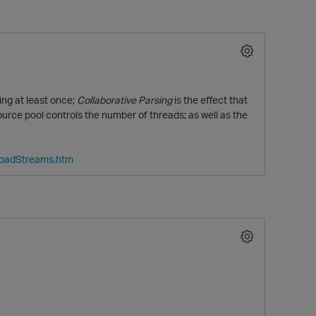
ng at least once;
Collaborative Parsing
is the effect that
ce pool controls the number of threads; as well as the
LoadStreams.htm
O