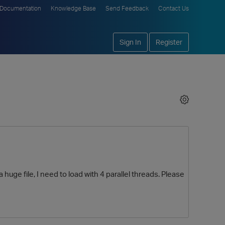
Documentation
Knowledge Base
Send Feedback
Contact Us
Sign In
Register
a huge file, I need to load with 4 parallel threads. Please