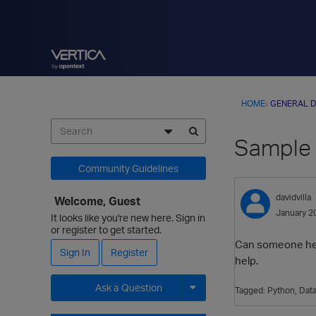
HOME
›
GENERAL D
Sample 
Community Guidelines
davidvilla
Welcome, Guest
January 2
It looks like you're new here. Sign in
or register to get started.
Can someone help m
Sign In
Register
help.
Ask a Question
Tagged:
Python
Data
Expand for more options.