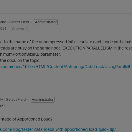
sane
- Select Field -
Administrator
2021
Answer ✓
to the name of the uncompressed infile leads to each node participati
hreads are busy on the same node. EXECUTIONPARALLELISM in the resour
inimumPortionSizeKB parameter.
 the docu on the topic:
ica.com/docs/10.0.x/HTML/Content/Authoring/DataLoad/UsingParallel
ly
- Select Field -
Administrator
021
antage of Apportioned Load?
ca.com/blog/faster-data-loads-with-apportioned-load-quick-tip/