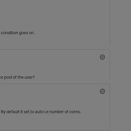
e condition goes on .
ce pool of the user?
p
 default it set to auto i.e number of cores.