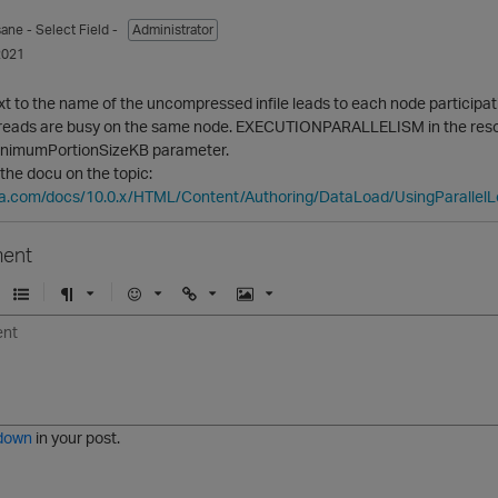
sane
- Select Field -
Administrator
2021
to the name of the uncompressed infile leads to each node participati
hreads are busy on the same node. EXECUTIONPARALLELISM in the resour
inimumPortionSizeKB parameter.
 the docu on the topic:
ica.com/docs/10.0.x/HTML/Content/Authoring/DataLoad/UsingParallel
ent
U
F
E
U
I
n
o
m
r
m
o
r
o
l
a
r
m
j
g
d
a
i
e
e
t
down
in your post.
r
e