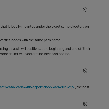
y that is locally mounted under the exact same directory on
all Vertica nodes with the same path name.
ing threads will position at the beginning and end of "their
record delimiter, to determine their own portion.
ster-data-loads-with-apportioned-load-quick-tip/
, the best