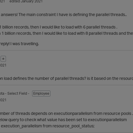
021
edited January 2021
 answers! The main constraint I have is defining the parallel threads..
1 billion records, then I would like to load with 6 parallel threads .
 1 billion records, then I would like to load with 8 parallel threads and th
eply! I was travelling.
✭
2021
 load defines the number of parallel threads? is it based on the resour
pta
- Select Field -
Employee
2021
mber of threads depends on executionparallelism from resource pools . By
elow query to check what value has been set to executionparallelism
 execution_parallelism from resource_pool_status;