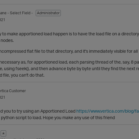
sane
- Select Field -
Administrator
021
 to make apportioned load happen is to have the load file on a director
a nodes.
ncompressed flat file to that directory, and it's immediately visible for 
cessary as, for apportioned load, each parsing thread of the, say, 8 pars
le, using fseek(), and then advance byte by byte until they find the next 
file, you can't do that.
rtica Customer
021
 you to try using an Apportioned Load
https://www.vertica.com/blog/fa
t python script to load. Hope you make any use of this friend
✭