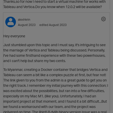
Thanks,so for now I need to start a virtual machine for works with
Tableau and Vertica.Do you know when 12.0.2 will be available?
alexhkrin
August 2023
edited August 2023
O
Hey everyone
Just stumbled upon this topic and I must say, it's intriguing to see
the marriage of Vertica and Tableau being discussed. Personally,
I've had some firsthand experience with these two powerhouses,
and I can't help but share my two cents.
O
To Myanmar, creating a Docker container that bridges Vertica and
Tableau can seem a bit like a complex puzzle at first, but fear not!
The link given to you from the admin is a great guide to get you on
the right track. I remember my initial journey with this connection; I
was excited about the possibilities, but ran into a few difficulties,
especially on my Mac M1. (like you). Unfortunately, I had an
important project at that moment, and I found it a bit difficult...But
we found a workaround with our team, and the project was
t
O
delivered on time. The libintl.8.dylib binary version issue was a real