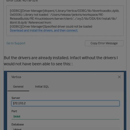
O
But the drivers are already installed. Infact without the drivers I
would not have been able to see this: :
O