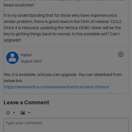
head-scratcher!
It is my understanding that for those who have experienced a
similar problem, there is good news in the form of release 12.0.2.
Once it is released, updating the Vertica ODBC driver will be the
key to getting things back to normal. Is this available yet? Can I
O
upgrade?
RajitaV
August 2023
Yes, it is available, and you can upgrade. You can download from
t
below link.
https://www.vertica.com/download/vertica/client-drivers/
Leave a Comment
p
E
I
m
m
o
a