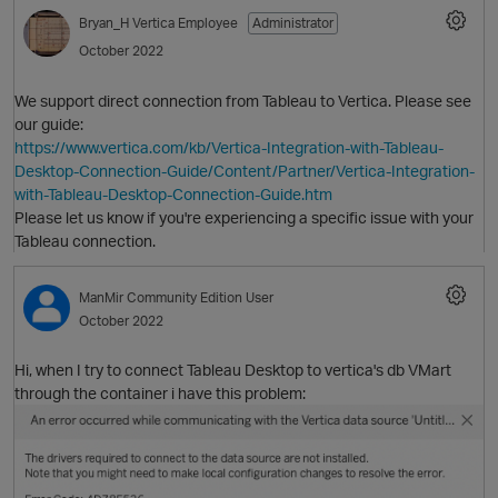
Bryan_H
Vertica Employee
Administrator
October 2022
We support direct connection from Tableau to Vertica. Please see
our guide:
https://www.vertica.com/kb/Vertica-Integration-with-Tableau-
Desktop-Connection-Guide/Content/Partner/Vertica-Integration-
with-Tableau-Desktop-Connection-Guide.htm
Please let us know if you're experiencing a specific issue with your
Tableau connection.
O
ManMir
Community Edition User
October 2022
Hi, when I try to connect Tableau Desktop to vertica's db VMart
through the container i have this problem: