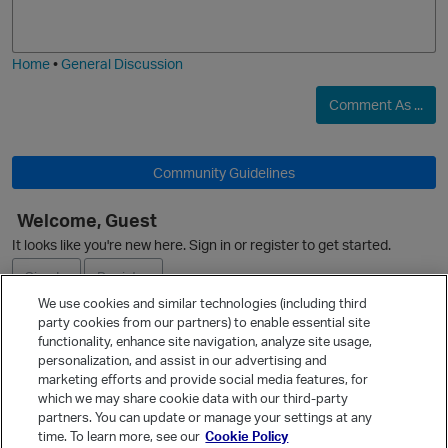
j
g
i
e
Home
•
General Discussion
t
p
Comment As ...
Community Guidelines
p
Welcome, Guest
O
It looks like you're new here. Sign in or register to get started.
Sign In
Register
We use cookies and similar technologies (including third
party cookies from our partners) to enable essential site
Ask a Question
functionality, enhance site navigation, analyze site usage,
p
personalization, and assist in our advertising and
Expand
marketing efforts and provide social media features, for
Quick Links
which we may share cookie data with our third-party
partners. You can update or manage your settings at any
Categories
time. To learn more, see our
Cookie Policy