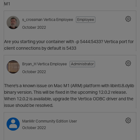
M1
s_crossman
Vertica Employee
Employee
October 2022
Are you starting your container with -p 5444:5433? Vertica port for
client connections by default is 5433
p
Bryan_H
Vertica Employee
Administrator
October 2022
There's a known issue on Mac M1 (ARM) platform with libintl.8.dylib
O
binary version. This will be fixed in the upcoming 12.0.2 release.
When 12.0.2 is available, upgrade the Vertica ODBC driver and the
issue should be resolved.
ManMir
Community Edition User
p
October 2022
O