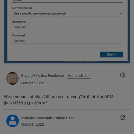
Bryan_H
Vertica Employee
Administrator
October 2022
p
What version of Mac OS are you running? Is it Intel or ARM
(M1/M2/etc.) platform?
ManMir
Community Edition User
October 2022