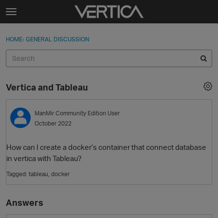
Skip to content
t
o
Sign In
·
Register
×
g
HOME
›
GENERAL DISCUSSION
Sign In
Register
g
l
e
Activity
m
Vertica and Tableau
e
Categories
n
u
ManMir
Community Edition User
Discussions
October 2022
Best Of...
How can I create a docker’s container that connect database
in vertica with Tableau?
Tagged:
tableau
docker
Answers