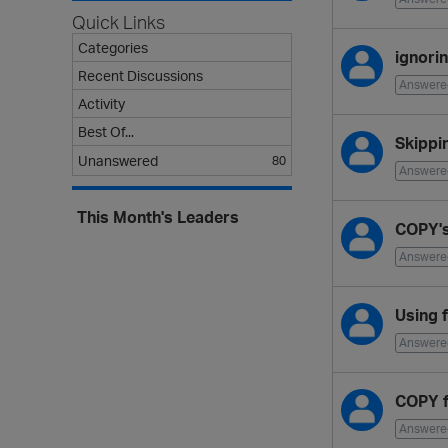
L
Quick Links
i
s
Categories
ignori
t
Recent Discussions
Answere
Activity
Best Of...
Skippi
Unanswered
80
Answere
This Month's Leaders
COPY's
Answere
Using 
Answere
COPY f
Answere