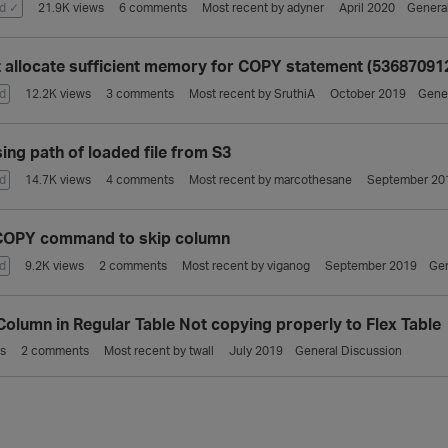
d ✓
21.9K
views
6
comments
Most recent by
adyner
April 2020
Genera
 allocate sufficient memory for COPY statement (53687091
d
12.2K
views
3
comments
Most recent by
SruthiA
October 2019
Gener
ing path of loaded file from S3
d
14.7K
views
4
comments
Most recent by
marcothesane
September 20
COPY command to skip column
d
9.2K
views
2
comments
Most recent by
viganog
September 2019
Gen
olumn in Regular Table Not copying properly to Flex Table
s
2
comments
Most recent by
twall
July 2019
General Discussion