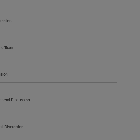
cussion
the Team
ssion
eneral Discussion
al Discussion