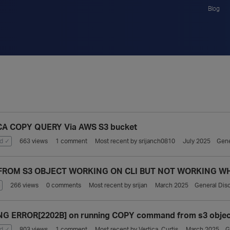
Blog
CA COPY QUERY Via AWS S3 bucket
d ✓
663
views
1
comment
Most recent by
srijanch0810
July 2025
Gene
FROM S3 OBJECT WORKING ON CLI BUT NOT WORKING WH
n
266
views
0
comments
Most recent by
srijan
March 2025
General Dis
G ERROR[2202B] on running COPY command from s3 objec
d ✓
803
views
1
comment
Most recent by
Vertica_Curtis
March 2025
G