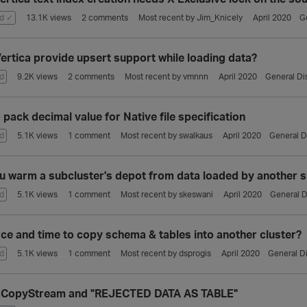
d ✓
13.1K
views
2
comments
Most recent by
Jim_Knicely
April 2020
G
ertica provide upsert support while loading data?
d
9.2K
views
2
comments
Most recent by
vmnnn
April 2020
General Di
pack decimal value for Native file specification
d
5.1K
views
1
comment
Most recent by
swalkaus
April 2020
General D
u warm a subcluster's depot from data loaded by another s
d
5.1K
views
1
comment
Most recent by
skeswani
April 2020
General D
ce and time to copy schema & tables into another cluster?
d
5.1K
views
1
comment
Most recent by
dsprogis
April 2020
General D
aCopyStream and "REJECTED DATA AS TABLE"