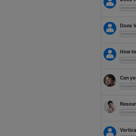
Answere
Does V
Answere
How to 
Answere
Can yo
Answere
Resour
Answere
Vertic