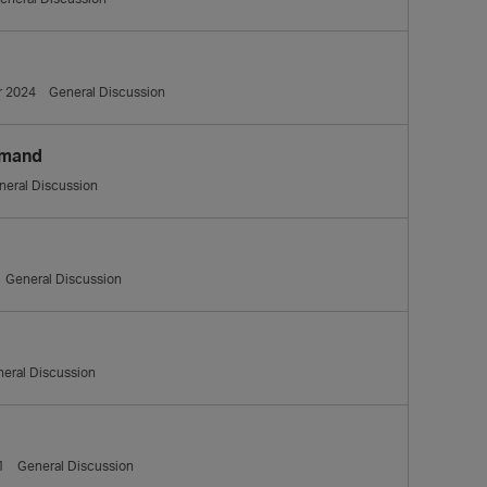
 2024
General Discussion
mmand
neral Discussion
General Discussion
eral Discussion
1
General Discussion