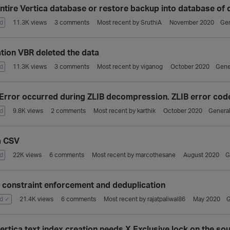
ntire Vertica database or restore backup into database of 
d
11.3K
views
3
comments
Most recent by
SruthiA
November 2020
Gen
ation VBR deleted the data
d
11.3K
views
3
comments
Most recent by
viganog
October 2020
Gene
Error occurred during ZLIB decompression. ZLIB error code:
d
9.8K
views
2
comments
Most recent by
karthik
October 2020
General
a CSV
d
22K
views
6
comments
Most recent by
marcothesane
August 2020
G
a constraint enforcement and deduplication
d ✓
21.4K
views
6
comments
Most recent by
rajatpaliwal86
May 2020
G
ertica text index creation needs X Exclusive lock on the sou