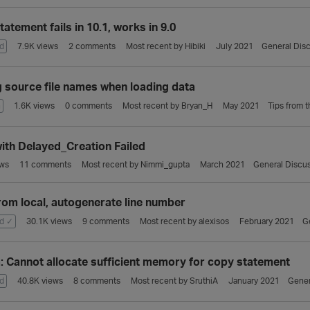
atement fails in 10.1, works in 9.0
d
7.9K
views
2
comments
Most recent by
Hibiki
July 2021
General Dis
g source file names when loading data
n
1.6K
views
0
comments
Most recent by
Bryan_H
May 2021
Tips from 
ith Delayed_Creation Failed
ws
11
comments
Most recent by
Nimmi_gupta
March 2021
General Discu
rom local, autogenerate line number
d ✓
30.1K
views
9
comments
Most recent by
alexisos
February 2021
G
a: Cannot allocate sufficient memory for copy statement
d
40.8K
views
8
comments
Most recent by
SruthiA
January 2021
Gener