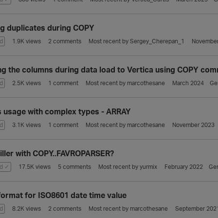
ng duplicates during COPY
d
1.9K
views
2
comments
Most recent by
Sergey_Cherepan_1
November
ng the columns during data load to Vertica using COPY co
d
2.5K
views
1
comment
Most recent by
marcothesane
March 2024
Ge
 usage with complex types - ARRAY
d
3.1K
views
1
comment
Most recent by
marcothesane
November 2023
filler with COPY..FAVROPARSER?
d ✓
17.5K
views
5
comments
Most recent by
yurmix
February 2022
Gen
ormat for ISO8601 date time value
d
8.2K
views
2
comments
Most recent by
marcothesane
September 202