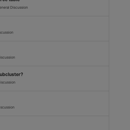
eneral Discussion
scussion
iscussion
ubcluster?
iscussion
iscussion