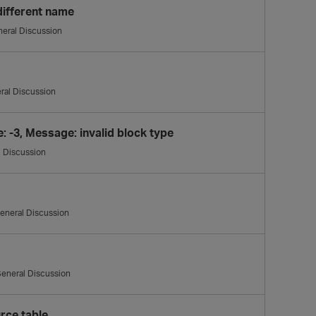
different name
eral Discussion
ral Discussion
 -3, Message: invalid block type
 Discussion
eneral Discussion
eneral Discussion
rce table