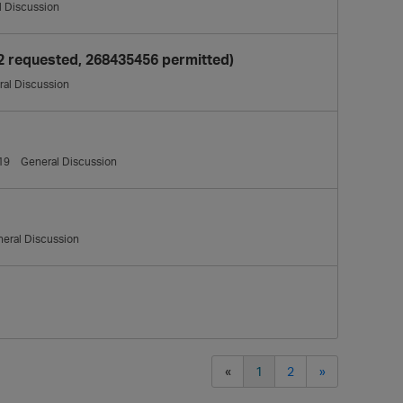
l Discussion
2 requested, 268435456 permitted)
al Discussion
19
General Discussion
eral Discussion
«
1
2
»