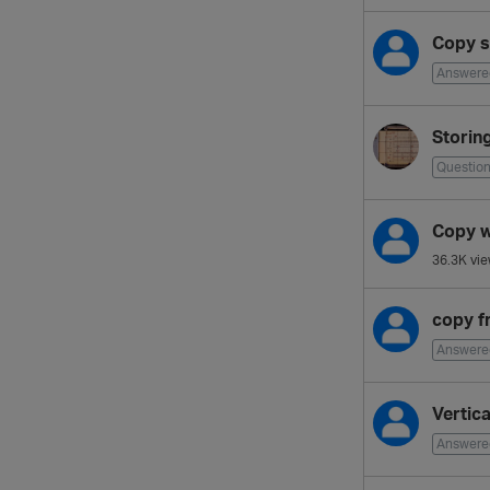
Copy st
Answere
Storin
Questio
Copy w
36.3K
vie
copy f
Answere
Vertic
Answere