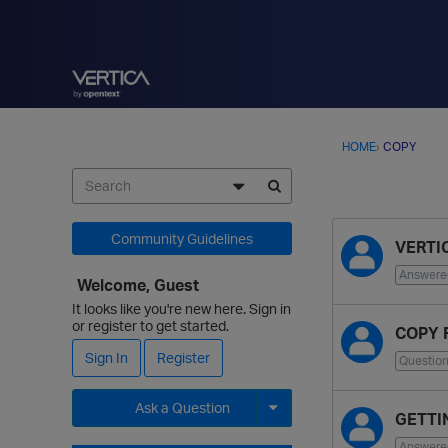
HOME
›
COPY
D
Community Guidelines
VERTI
i
s
Answere
Welcome, Guest
c
It looks like you're new here. Sign in
u
or register to get started.
COPY 
s
Sign In
Register
s
Questio
i
o
Ask a Question
GETTIN
n
Expand for more options.
Answere