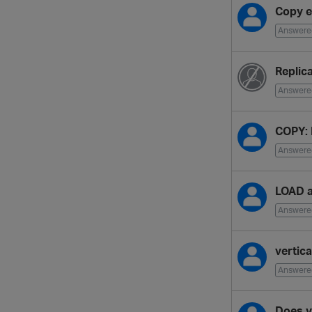
Copy e
Answere
Replic
Answere
COPY: 
Answere
LOAD 
Answere
vertic
Answere
Does v