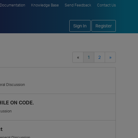
Documentation
Knowledge Base
Send Feedback
Contact Us
Sign In
Register
«
1
2
»
ral Discussion
ILE ON CODE.
cussion
t
eneral Discussion