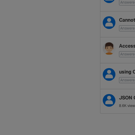
Answere
Cannot
Answere
Access
Answere
using 
Answere
JSON C
8.6K
view